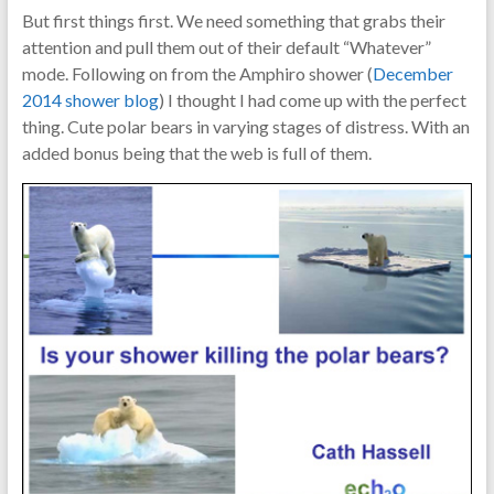
But first things first. We need something that grabs their
attention and pull them out of their default “Whatever”
mode. Following on from the Amphiro shower (
December
2014 shower blog
) I thought I had come up with the perfect
thing. Cute polar bears in varying stages of distress. With an
added bonus being that the web is full of them.