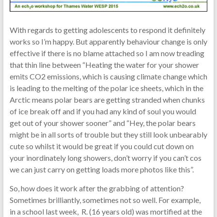
With regards to getting adolescents to respond it definitely
works so I’m happy. But apparently behaviour change is only
effective if there is no blame attached so I am now treading
that thin line between “Heating the water for your shower
emits CO2 emissions, which is causing climate change which
is leading to the melting of the polar ice sheets, which in the
Arctic means polar bears are getting stranded when chunks
of ice break off and if you had any kind of soul you would
get out of your shower sooner” and “Hey, the polar bears
might be in all sorts of trouble but they still look unbearably
cute so whilst it would be great if you could cut down on
your inordinately long showers, don’t worry if you can’t cos
we can just carry on getting loads more photos like this”.
So, how does it work after the grabbing of attention?
Sometimes brilliantly, sometimes not so well. For example,
in a school last week, R. (16 years old) was mortified at the