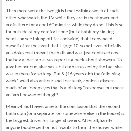
Then there were the two girls I met within a week of each
other, who watch the TV while they are in the shower and
are in there for a cool 60 minutes while they do so. This is so
far outside of my comfort zone (but a habit my sinking
heart can see taking off far and wide) that I convinced
myself after the event that L. (age 10, so not even officially
an adolescent) meant the bath and was just confused cos
the boy at her table was reporting back about showers. To
give her her due, she was a bit embarrassed by the fact she
was in there for so long. But S. (16 years old) the following
week? Well also an hour and I certainly couldn’t discern
much of an “ooops yes that is a bit long” response, but more
an “am I bovvered though?”
Meanwhile, I have come to the conclusion that the second
bathroom (or a separate loo somewhere else in the house) is
the biggest driver for longer showers. After all, hardly
anyone (adolescent or not) wants to be in the shower while