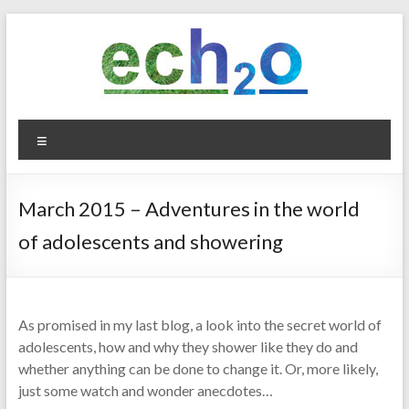
Skip
to
content
ech2o
Menu
Environmental
Consultancy
March 2015 – Adventures in the world
of adolescents and showering
As promised in my last blog, a look into the secret world of
adolescents, how and why they shower like they do and
whether anything can be done to change it. Or, more likely,
just some watch and wonder anecdotes…