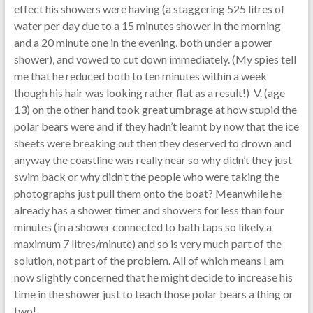
effect his showers were having (a staggering 525 litres of
water per day due to a 15 minutes shower in the morning
and a 20 minute one in the evening, both under a power
shower), and vowed to cut down immediately. (My spies tell
me that he reduced both to ten minutes within a week
though his hair was looking rather flat as a result!) V. (age
13) on the other hand took great umbrage at how stupid the
polar bears were and if they hadn’t learnt by now that the ice
sheets were breaking out then they deserved to drown and
anyway the coastline was really near so why didn’t they just
swim back or why didn’t the people who were taking the
photographs just pull them onto the boat? Meanwhile he
already has a shower timer and showers for less than four
minutes (in a shower connected to bath taps so likely a
maximum 7 litres/minute) and so is very much part of the
solution, not part of the problem. All of which means I am
now slightly concerned that he might decide to increase his
time in the shower just to teach those polar bears a thing or
two!