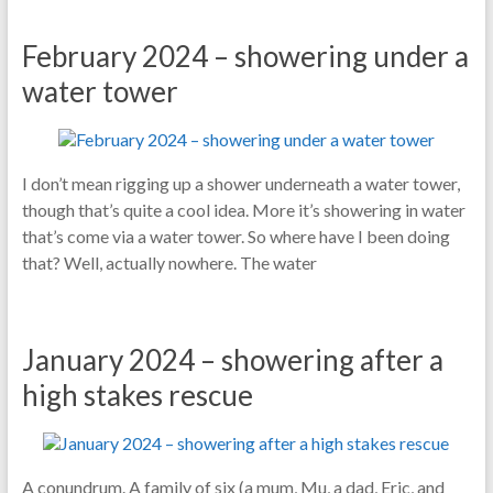
February 2024 – showering under a
water tower
I don’t mean rigging up a shower underneath a water tower,
though that’s quite a cool idea. More it’s showering in water
that’s come via a water tower. So where have I been doing
that? Well, actually nowhere. The water
January 2024 – showering after a
high stakes rescue
A conundrum. A family of six (a mum, Mu, a dad, Eric, and