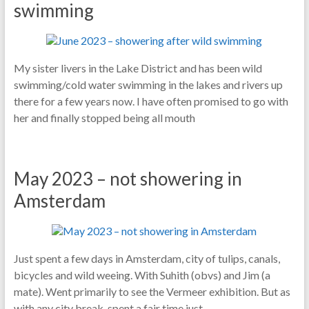
swimming
My sister livers in the Lake District and has been wild
swimming/cold water swimming in the lakes and rivers up
there for a few years now. I have often promised to go with
her and finally stopped being all mouth
May 2023 – not showering in
Amsterdam
Just spent a few days in Amsterdam, city of tulips, canals,
bicycles and wild weeing. With Suhith (obvs) and Jim (a
mate). Went primarily to see the Vermeer exhibition. But as
with any city break, spent a fair time just