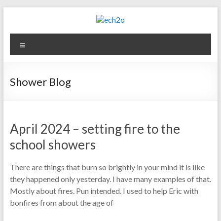
Skip
to
content
ech2o
Menu
Environmental
Consultancy
Shower Blog
April 2024 – setting fire to the
school showers
There are things that burn so brightly in your mind it is like
they happened only yesterday. I have many examples of that.
Mostly about fires. Pun intended. I used to help Eric with
bonfires from about the age of