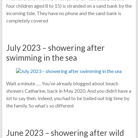
four children aged 8 to 15) is stranded on a sand bank by the
incoming tide. They have no phone and the sand bank is
completely covered
July 2023 – showering after
swimming in the sea
Wait a minute …. You’ve already blogged about beach
showers Catharine, back in May 2020. And you didn’t have a
lot to say then. Indeed, you had to be bailed out big time by
the family. So what’s so different
June 2023 – showering after wild