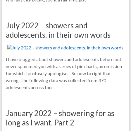
July 2022 – showers and
adolescents, in their own words
I have blogged about showers and adolescents before but
never spammed you with a series of pie charts, an omission
for which I profusely apologise… So now to right that
wrong. The following data was collected from 370
adolescents across four
January 2022 – showering for as
long as I want. Part 2