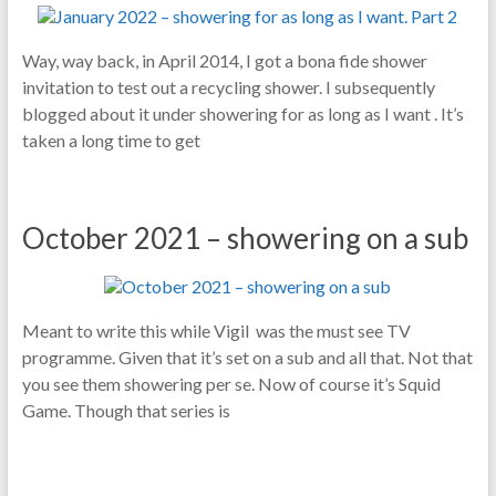
Way, way back, in April 2014, I got a bona fide shower
invitation to test out a recycling shower. I subsequently
blogged about it under showering for as long as I want . It’s
taken a long time to get
October 2021 – showering on a sub
Meant to write this while Vigil was the must see TV
programme. Given that it’s set on a sub and all that. Not that
you see them showering per se. Now of course it’s Squid
Game. Though that series is