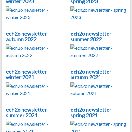
winter 2023
spring 2023
ech2o newsletter –
ech2o newsletter –
autumn 2022
summer 2022
ech2o newsletter –
ech2o newsletter –
winter 2021
autumn 2021
ech2o newsletter –
ech2o newsletter –
summer 2021
spring 2021