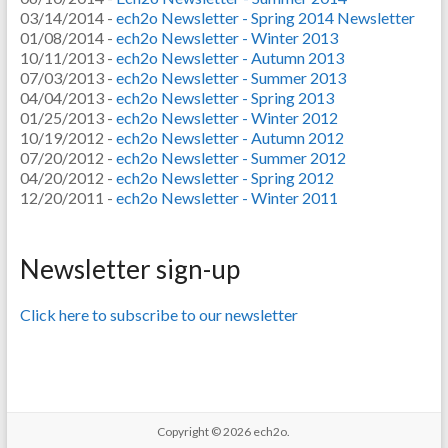
03/14/2014 -
ech2o Newsletter - Spring 2014 Newsletter
01/08/2014 -
ech2o Newsletter - Winter 2013
10/11/2013 -
ech2o Newsletter - Autumn 2013
07/03/2013 -
ech2o Newsletter - Summer 2013
04/04/2013 -
ech2o Newsletter - Spring 2013
01/25/2013 -
ech2o Newsletter - Winter 2012
10/19/2012 -
ech2o Newsletter - Autumn 2012
07/20/2012 -
ech2o Newsletter - Summer 2012
04/20/2012 -
ech2o Newsletter - Spring 2012
12/20/2011 -
ech2o Newsletter - Winter 2011
Newsletter sign-up
Click here to subscribe to our newsletter
Copyright © 2026
ech2o.