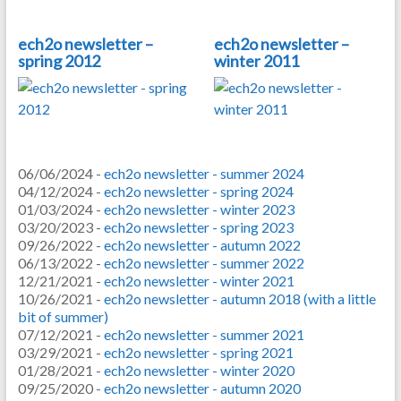
ech2o newsletter –
ech2o newsletter –
spring 2012
winter 2011
06/06/2024 -
ech2o newsletter - summer 2024
04/12/2024 -
ech2o newsletter - spring 2024
01/03/2024 -
ech2o newsletter - winter 2023
03/20/2023 -
ech2o newsletter - spring 2023
09/26/2022 -
ech2o newsletter - autumn 2022
06/13/2022 -
ech2o newsletter - summer 2022
12/21/2021 -
ech2o newsletter - winter 2021
10/26/2021 -
ech2o newsletter - autumn 2018 (with a little
bit of summer)
07/12/2021 -
ech2o newsletter - summer 2021
03/29/2021 -
ech2o newsletter - spring 2021
01/28/2021 -
ech2o newsletter - winter 2020
09/25/2020 -
ech2o newsletter - autumn 2020