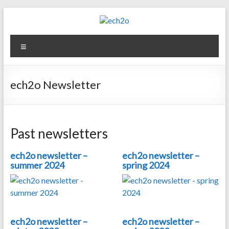
Skip
to
content
ech2o
Menu
Environmental
Consultancy
ech2o Newsletter
Past newsletters
ech2o newsletter –
ech2o newsletter –
summer 2024
spring 2024
ech2o newsletter –
ech2o newsletter –