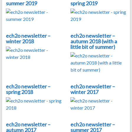
summer 2019
spring 2019
ech2o newsletter –
ech2o newsletter –
winter 2018
autumn 2018 (with a
little bit of summer)
ech2o newsletter –
ech2o newsletter –
spring 2018
winter 2017
ech2o newsletter –
ech2o newsletter –
autumn 2017
summer 2017