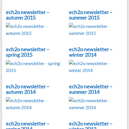
ech2o newsletter –
ech2o newsletter –
autumn 2015
summer 2015
ech2o newsletter –
ech2o newsletter –
spring 2015
winter 2014
ech2o newsletter –
ech2o newsletter –
autumn 2014
summer 2014
ech2o newsletter –
ech2o newsletter –