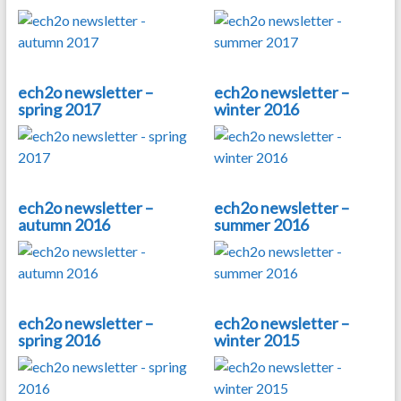
ech2o newsletter –
ech2o newsletter –
spring 2017
winter 2016
ech2o newsletter –
ech2o newsletter –
autumn 2016
summer 2016
ech2o newsletter –
ech2o newsletter –
spring 2016
winter 2015