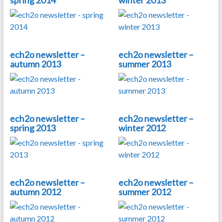
spring 2014
winter 2013
ech2o newsletter –
ech2o newsletter –
autumn 2013
summer 2013
ech2o newsletter –
ech2o newsletter –
spring 2013
winter 2012
ech2o newsletter –
ech2o newsletter –
autumn 2012
summer 2012