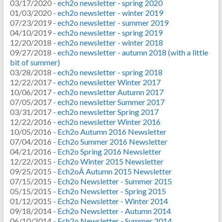
03/17/2020 -
ech2o newsletter - spring 2020
01/03/2020 -
ech2o newsletter - winter 2019
07/23/2019 -
ech2o newsletter - summer 2019
04/10/2019 -
ech2o newsletter - spring 2019
12/20/2018 -
ech2o newsletter - winter 2018
09/27/2018 -
ech2o newsletter - autumn 2018 (with a little
bit of summer)
03/28/2018 -
ech2o newsletter - spring 2018
12/22/2017 -
ech2o newsletter Winter 2017
10/06/2017 -
ech2o newsletter Autumn 2017
07/05/2017 -
ech2o newsletter Summer 2017
03/31/2017 -
ech2o newsletter Spring 2017
12/22/2016 -
ech2o newsletter Winter 2016
10/05/2016 -
Ech2o Autumn 2016 Newsletter
07/04/2016 -
Ech2o Summer 2016 Newsletter
04/21/2016 -
Ech2o Spring 2016 Newsletter
12/22/2015 -
Ech2o Winter 2015 Newsletter
09/25/2015 -
Ech2oÂ Autumn 2015 Newsletter
07/15/2015 -
Ech2o Newsletter - Summer 2015
05/15/2015 -
Ech2o Newsletter - Spring 2015
01/12/2015 -
Ech2o Newsletter - Winter 2014
09/18/2014 -
Ech2o Newsletter - Autumn 2014
06/10/2014 -
Ech2o Newsletter - Summer 2014