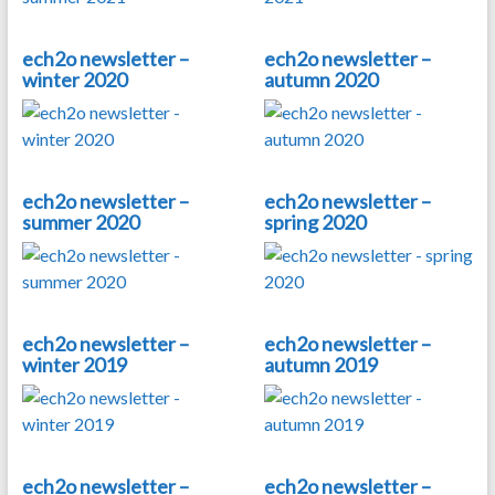
ech2o newsletter –
ech2o newsletter –
winter 2020
autumn 2020
ech2o newsletter –
ech2o newsletter –
summer 2020
spring 2020
ech2o newsletter –
ech2o newsletter –
winter 2019
autumn 2019
ech2o newsletter –
ech2o newsletter –