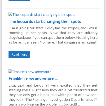
The leopards start changing their spots
Lisa is going for stars, Leroy has the stripes, and Lexi is
touching up her spots. Now that they are suitably
disguised, see if you can spot them below. Nothing here
as far as I can see!! Nor here. That disguise is amazing!!
...
Read more
Frankie’s new adventure …
Lisa, Lexi and Leroy all very excited that they get
starring roles. Right now they are a bit frustrated that
they can only get a black and white photo of how cool
they look. The Flamingo Investigation Department’s IT
team is working on the problem … Sorted!! ...