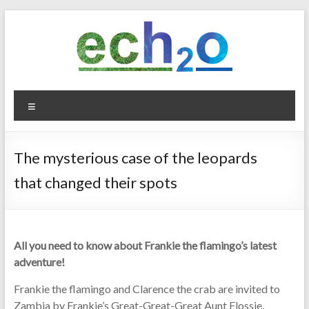
Skip
to
content
ech2o
Menu
Environmental
Consultancy
The mysterious case of the leopards
that changed their spots
All you need to know about Frankie the flamingo’s latest
adventure!
Frankie the flamingo and Clarence the crab are invited to
Zambia by Frankie’s Great-Great-Great Aunt Flossie.