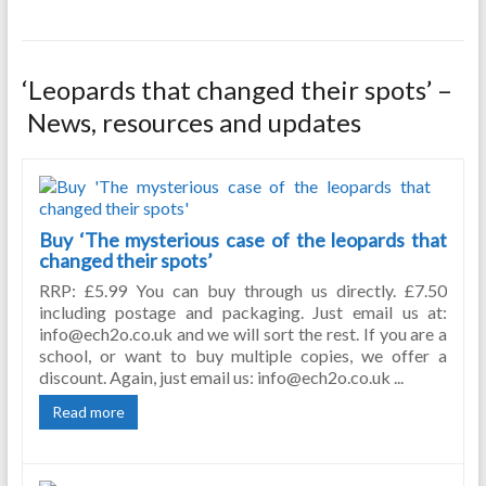
‘Leopards that changed their spots’ –
News, resources and updates
Buy ‘The mysterious case of the leopards that
changed their spots’
RRP: £5.99 You can buy through us directly. £7.50
including postage and packaging. Just email us at:
info@ech2o.co.uk and we will sort the rest. If you are a
school, or want to buy multiple copies, we offer a
discount. Again, just email us: info@ech2o.co.uk ...
Read more