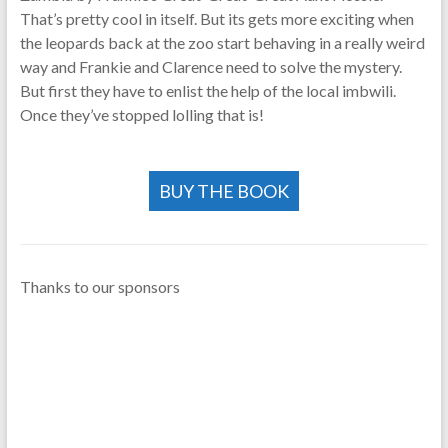
That’s pretty cool in itself. But its gets more exciting when
the leopards back at the zoo start behaving in a really weird
way and Frankie and Clarence need to solve the mystery.
But first they have to enlist the help of the local imbwili.
Once they’ve stopped lolling that is!
BUY THE BOOK
Thanks to our sponsors