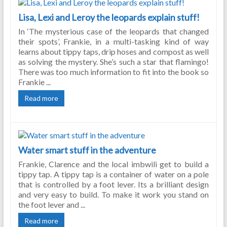
Lisa, Lexi and Leroy the leopards explain stuff!
In ‘The mysterious case of the leopards that changed
their spots’, Frankie, in a multi-tasking kind of way
learns about tippy taps, drip hoses and compost as well
as solving the mystery. She’s such a star that flamingo!
There was too much information to fit into the book so
Frankie ...
Read more
Water smart stuff in the adventure
Frankie, Clarence and the local imbwili get to build a
tippy tap. A tippy tap is a container of water on a pole
that is controlled by a foot lever. Its a brilliant design
and very easy to build. To make it work you stand on
the foot lever and ...
Read more