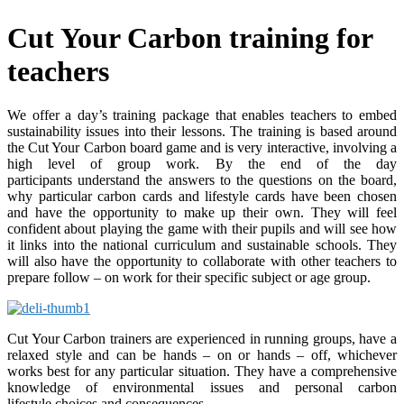
Cut Your Carbon training for
teachers
We offer a day’s training package that enables teachers to embed
sustainability issues into their lessons. The training is based around
the Cut Your Carbon board game and is very interactive, involving a
high level of group work. By the end of the day
participants understand the answers to the questions on the board,
why particular carbon cards and lifestyle cards have been chosen
and have the opportunity to make up their own. They will feel
confident about playing the game with their pupils and will see how
it links into the national curriculum and sustainable schools. They
will also have the opportunity to collaborate with other teachers to
prepare follow – on work for their specific subject or age group.
Cut Your Carbon trainers are experienced in running groups, have a
relaxed style and can be hands – on or hands – off, whichever
works best for any particular situation. They have a comprehensive
knowledge of environmental issues and personal carbon
lifestyle choices and consequences.