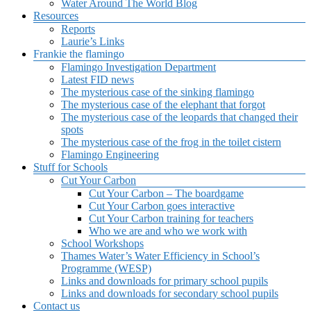
Water Around The World Blog
Resources
Reports
Laurie’s Links
Frankie the flamingo
Flamingo Investigation Department
Latest FID news
The mysterious case of the sinking flamingo
The mysterious case of the elephant that forgot
The mysterious case of the leopards that changed their
spots
The mysterious case of the frog in the toilet cistern
Flamingo Engineering
Stuff for Schools
Cut Your Carbon
Cut Your Carbon – The boardgame
Cut Your Carbon goes interactive
Cut Your Carbon training for teachers
Who we are and who we work with
School Workshops
Thames Water’s Water Efficiency in School’s
Programme (WESP)
Links and downloads for primary school pupils
Links and downloads for secondary school pupils
Contact us