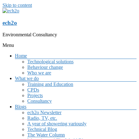
Skip to content
ech2o
Environmental Consultancy
Menu
Home
Technological solutions
Behaviour change
Who we are
What we do
Training and Education
CPDs
Projects
Consultancy
Blogs
ech2o Newsletter
Radio, TV, etc.
A year of showering variously
Technical Blog
The Water Column