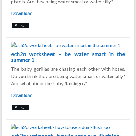
pistols. Are they being water smart or water silly?
Download
Post
ech2o worksheet – be water smart in the
summer 1
The baby gorillas are chasing each other with hoses.
Do you think they are being water smart or water silly?
And what about the baby flamingos?
Download
Post