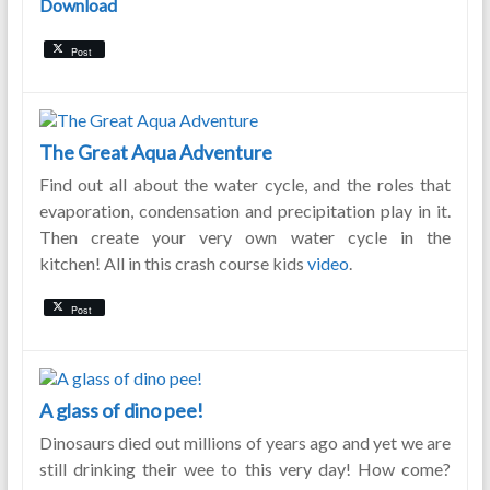
Download
Post
The Great Aqua Adventure
Find out all about the water cycle, and the roles that
evaporation, condensation and precipitation play in it.
Then create your very own water cycle in the
kitchen! All in this crash course kids
video
.
Post
A glass of dino pee!
Dinosaurs died out millions of years ago and yet we are
still drinking their wee to this very day! How come?