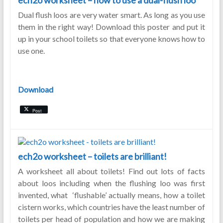
ech2o worksheet – how to use a dual-flush loo
Dual flush loos are very water smart. As long as you use
them in the right way! Download this poster and put it
up in your school toilets so that everyone knows how to
use one.
Download
Post
ech2o worksheet – toilets are brilliant!
A worksheet all about toilets! Find out lots of facts
about loos including when the flushing loo was first
invented, what ‘flushable’ actually means, how a toilet
cistern works, which countries have the least number of
toilets per head of population and how we are making