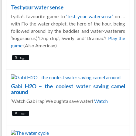
Test your water sense
Lydia’s favourite game to
‘test your watersense’
on …
with Flo the water droplet, the hero of the hour, being
followed around by the baddies and water-wasterers
‘Sogosaurus’, ‘Drip drip’, ‘Swirly’ and ‘Drainiac’!
Play the
game
(Also American)
Post
Gabi H2O – the coolest water saving camel
around
‘Watch Gabi rap We oughta save water!
Watch
Post