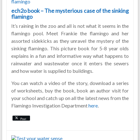
ech2o book – The mysterious case of the sinking
flamingo
It’s raining in the zoo and all is not what it seems in the
flamingo pool. Meet Frankie the flamingo and her
assorted sidekicks as they unravel the mystery of the
sinking flamingo. This picture book for 5-8 year olds
explains in a fun and informative way what happens to
rainwater and wastewater once it enters the sewers
and how water is supplied to buildings.
You can watch a video of the story, download a series
of worksheets, buy the book, book an author visit for
your school and catch up on all the latest news from the
Flamingo Investigation Department
here
.
Post