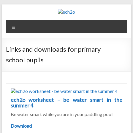
Skip
to
content
ech2o
Menu
Environmental
Consultancy
Links and downloads for primary
school pupils
ech2o worksheet – be water smart in the
summer 4
Be water smart while you are in your paddling pool
Download