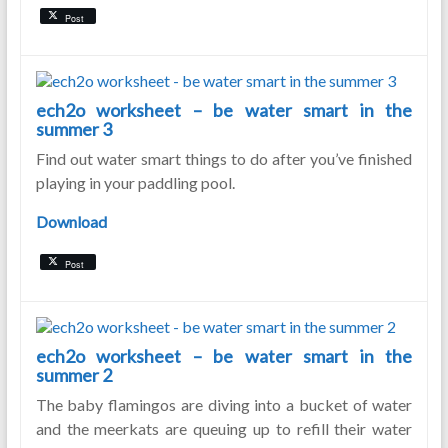
Post
ech2o worksheet – be water smart in the
summer 3
Find out water smart things to do after you’ve finished
playing in your paddling pool.
Download
Post
ech2o worksheet – be water smart in the
summer 2
The baby flamingos are diving into a bucket of water
and the meerkats are queuing up to refill their water