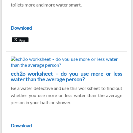
toilets more and more water smart.
Download
Post
ech2o worksheet – do you use more or less
water than the average person?
Be a water detective and use this worksheet to find out
whether you use more or less water than the average
person in your bath or shower.
Download