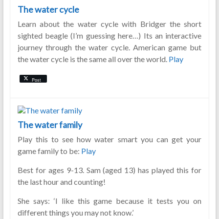
The water cycle
Learn about the water cycle with Bridger the short
sighted beagle (I’m guessing here…) Its an interactive
journey through the water cycle. American game but
the water cycle is the same all over the world.
Play
Post
The water family
Play this to see how water smart you can get your
game family to be:
Play
Best for ages 9-13. Sam (aged 13) has played this for
the last hour and counting!
She says: ‘I like this game because it tests you on
different things you may not know.’