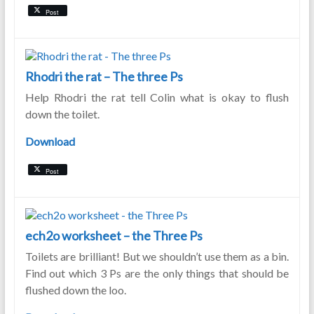
Post
Rhodri the rat – The three Ps
Help Rhodri the rat tell Colin what is okay to flush
down the toilet.
Download
Post
ech2o worksheet – the Three Ps
Toilets are brilliant! But we shouldn’t use them as a bin.
Find out which 3 Ps are the only things that should be
flushed down the loo.