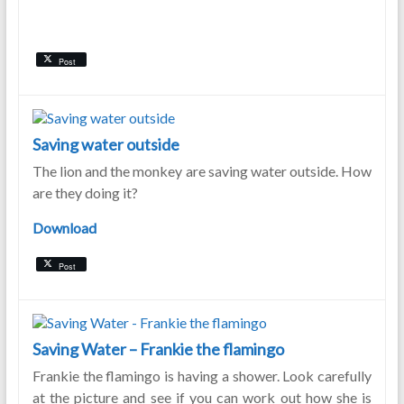
Post
Saving water outside
The lion and the monkey are saving water outside. How
are they doing it?
Download
Post
Saving Water – Frankie the flamingo
Frankie the flamingo is having a shower. Look carefully
at the picture and see if you can work out how she is