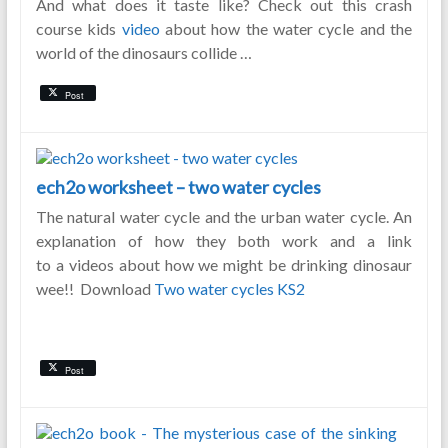
And what does it taste like? Check out this crash
course kids
video
about how the water cycle and the
world of the dinosaurs collide …
Post
ech2o worksheet – two water cycles
The natural water cycle and the urban water cycle. An
explanation of how they both work and a link
to a videos about how we might be drinking dinosaur
wee!! Download
Two water cycles KS2
Post