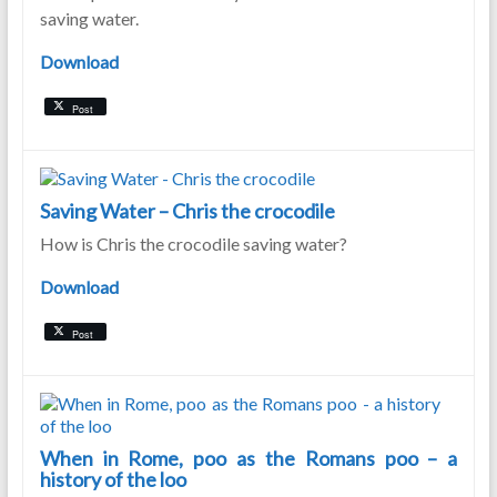
saving water.
Download
Post
Saving Water – Chris the crocodile
How is Chris the crocodile saving water?
Download
Post
When in Rome, poo as the Romans poo – a
history of the loo