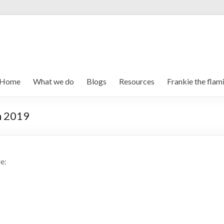
Home
What we do
Blogs
Resources
Frankie the flam
n 2019
e: