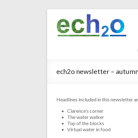
Skip
to
ech2o
content
Environmental
Consultancy
ech2o newsletter – autum
Headlines included in this newsletter ar
Clarence’s corner
The water walker
Top of the blocks
Virtual water in food