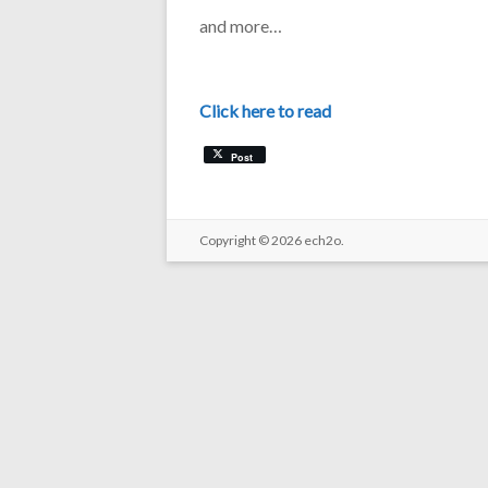
and more…
Click here to read
Post
Copyright © 2026
ech2o.