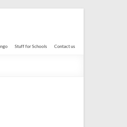
ingo
Stuff for Schools
Contact us