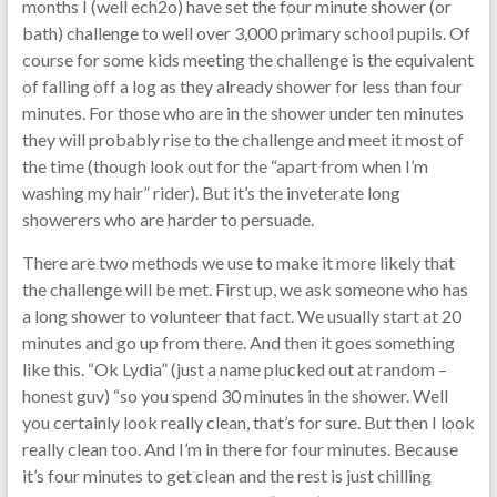
months I (well ech2o) have set the four minute shower (or
bath) challenge to well over 3,000 primary school pupils. Of
course for some kids meeting the challenge is the equivalent
of falling off a log as they already shower for less than four
minutes. For those who are in the shower under ten minutes
they will probably rise to the challenge and meet it most of
the time (though look out for the “apart from when I’m
washing my hair” rider). But it’s the inveterate long
showerers who are harder to persuade.
There are two methods we use to make it more likely that
the challenge will be met. First up, we ask someone who has
a long shower to volunteer that fact. We usually start at 20
minutes and go up from there. And then it goes something
like this. “Ok Lydia” (just a name plucked out at random –
honest guv) “so you spend 30 minutes in the shower. Well
you certainly look really clean, that’s for sure. But then I look
really clean too. And I’m in there for four minutes. Because
it’s four minutes to get clean and the rest is just chilling