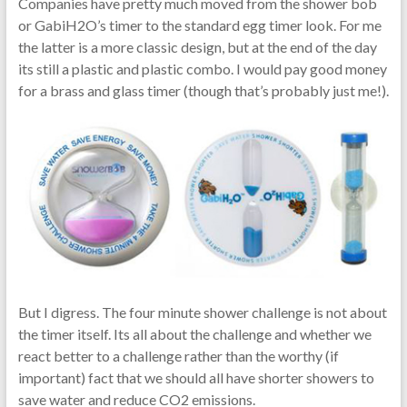
Companies have pretty much moved from the shower bob
or GabiH2O’s timer to the standard egg timer look. For me
the latter is a more classic design, but at the end of the day
its still a plastic and plastic combo. I would pay good money
for a brass and glass timer (though that’s probably just me!).
But I digress. The four minute shower challenge is not about
the timer itself. Its all about the challenge and whether we
react better to a challenge rather than the worthy (if
important) fact that we should all have shorter showers to
save water and reduce CO2 emissions.