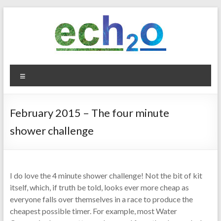
Skip
to
content
ech2o
Menu
Environmental
Consultancy
February 2015 – The four minute
shower challenge
I do love the 4 minute shower challenge! Not the bit of kit
itself, which, if truth be told, looks ever more cheap as
everyone falls over themselves in a race to produce the
cheapest possible timer. For example, most Water