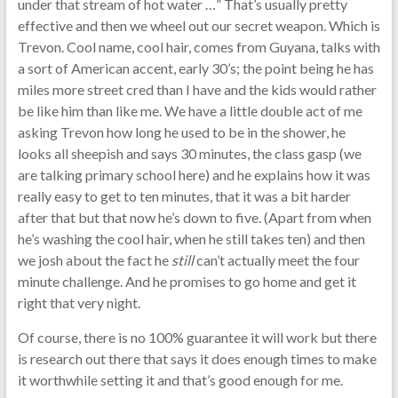
under that stream of hot water …” That’s usually pretty
effective and then we wheel out our secret weapon. Which is
Trevon. Cool name, cool hair, comes from Guyana, talks with
a sort of American accent, early 30’s; the point being he has
miles more street cred than I have and the kids would rather
be like him than like me. We have a little double act of me
asking Trevon how long he used to be in the shower, he
looks all sheepish and says 30 minutes, the class gasp (we
are talking primary school here) and he explains how it was
really easy to get to ten minutes, that it was a bit harder
after that but that now he’s down to five. (Apart from when
he’s washing the cool hair, when he still takes ten) and then
we josh about the fact he
still
can’t actually meet the four
minute challenge. And he promises to go home and get it
right that very night.
Of course, there is no 100% guarantee it will work but there
is research out there that says it does enough times to make
it worthwhile setting it and that’s good enough for me.