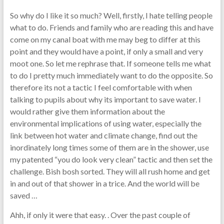
So why do I like it so much? Well, firstly, I hate telling people
what to do. Friends and family who are reading this and have
come on my canal boat with me may beg to differ at this
point and they would have a point, if only a small and very
moot one. So let me rephrase that. If someone tells me what
to do I pretty much immediately want to do the opposite. So
therefore its not a tactic I feel comfortable with when
talking to pupils about why its important to save water. I
would rather give them information about the
environmental implications of using water, especially the
link between hot water and climate change, find out the
inordinately long times some of them are in the shower, use
my patented “you do look very clean” tactic and then set the
challenge. Bish bosh sorted. They will all rush home and get
in and out of that shower in a trice. And the world will be
saved …
Ahh, if only it were that easy. . Over the past couple of