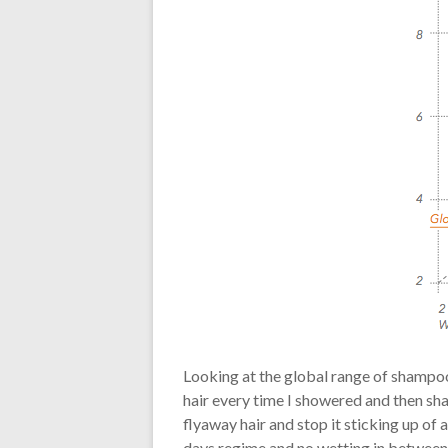
Looking at the global range of shampoo
hair every time I showered and then sh
flyaway hair and stop it sticking up of
days regime and no wetting in between 