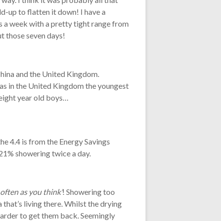
d-up to flatten it down! I have a
 a week with a pretty tight range from
ut those seven days!
China and the United Kingdom.
eas in the United Kingdom the youngest
 eight year old boys…
the 4.4 is from the Energy Savings
 21% showering twice a day.
 often as you think’
! Showering too
a that’s living there. Whilst the drying
 harder to get them back. Seemingly