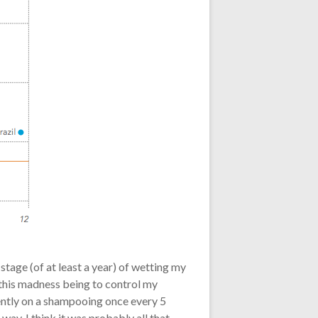
tage (of at least a year) of wetting my
 this madness being to control my
rently on a shampooing once every 5
 way. I think it was probably all that