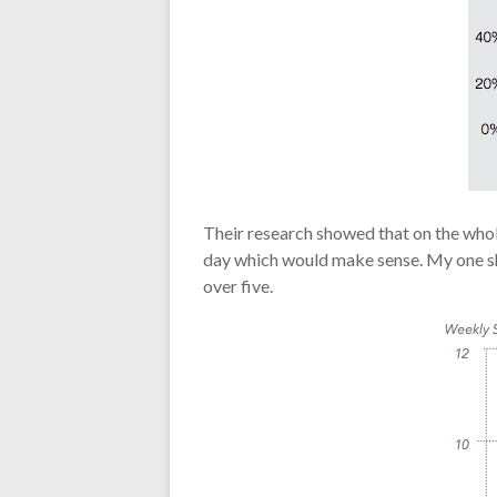
Their research showed that on the whol
day which would make sense. My one sho
over five.