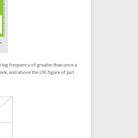
ring frequency of greater than once a
eek, and above the UK figure of just