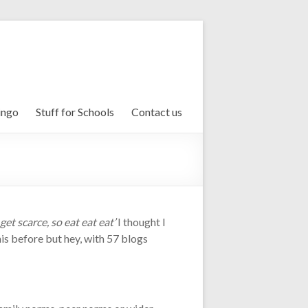
ingo
Stuff for Schools
Contact us
 get scarce, so eat eat eat’
I thought I
is before but hey, with 57 blogs