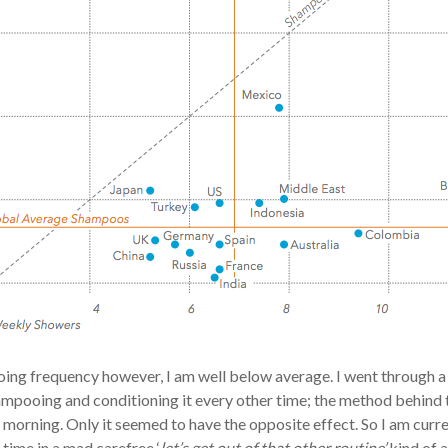
ing frequency however, I am well below average. I went through a s
ampooing and conditioning it every other time; the method behind
 a morning. Only it seemed to have the opposite effect. So I am cur
time in a mad carefree ‘
let’s get out of that other routine’
kind of a