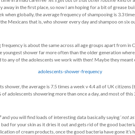
away in the first place, so now I am hoping for a bit of grease buil
 when globally, the average frequency of shampooing is 3.3 times
 the Mexicans that is, who shower every day and shampoo on six o
frequency is about the same across all age groups apart from in 
the youngest shower far more often than the older generation wher
ed to any of the adolescents we work with then! Maybe they meant
s shower, the average is 7.5 times a week v 4.4 all of UK citizens (
% of adolescents showering more than once a day, and most of this
?
’ and you will find loads of interesting data basically saying ‘
not as
y bad for your skin as it dries it out and gets rid of the good bacteri
plication of cream products, once the good bacteria have gone it’s