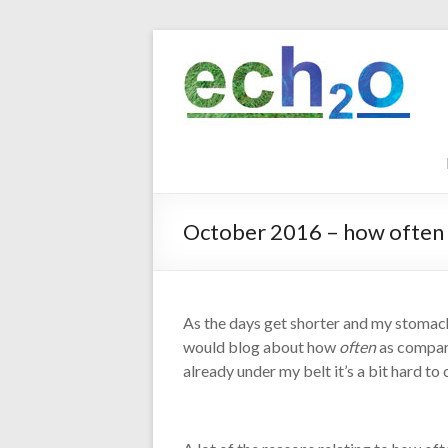
Skip
to
ech2o
content
Environmental
Consultancy
October 2016 – how often
As the days get shorter and my stomac
would blog about how
often
as compare
already under my belt it’s a bit hard to