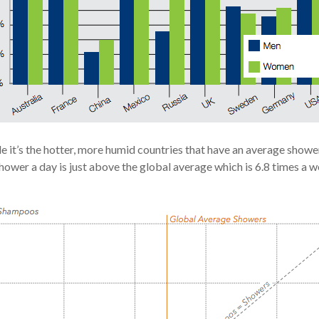
e it’s the hotter, more humid countries that have an average showe
wer a day is just above the global average which is 6.8 times a w