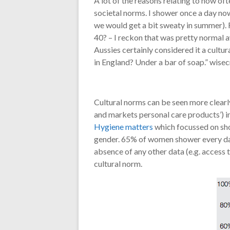
A lot of the reasons relating to how of
societal norms. I shower once a day now
we would get a bit sweaty in summer). F
40? – I reckon that was pretty normal a
Aussies certainly considered it a cultu
in England? Under a bar of soap.” wisec
Cultural norms can be seen more clearl
and markets personal care products’) i
Hygiene matters
which focussed on sho
gender. 65% of women shower every day 
absence of any other data (e.g. access 
cultural norm.