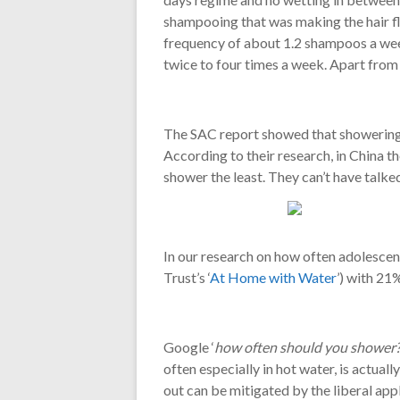
shampooing that was making the hair fly 
frequency of about 1.2 shampoos a week
twice to four times a week. Apart from
The SAC report showed that showering 
According to their research, in China 
shower the least. They can’t have talk
In our research on how often adolescent
Trust’s ‘
At Home with Water
’) with 21
Google ‘
how often should you shower
often especially in hot water, is actuall
out can be mitigated by the liberal ap