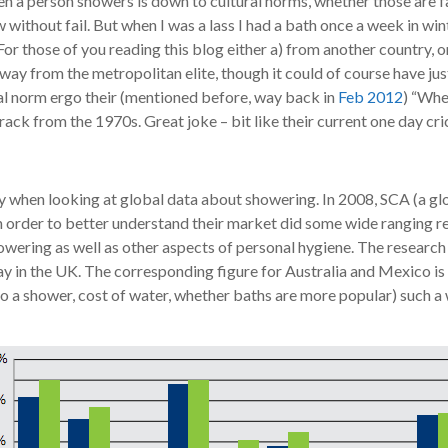
ten a person showers is down to cultural norms, whether those are 
 without fail. But when I was a lass I had a bath once a week in w
or those of you reading this blog either a) from another country, o
way from the metropolitan elite, though it could of course have ju
ral norm ergo their (mentioned before, way back in
Feb 2012
) “Whe
rack from the 1970s. Great joke – bit like their current one day c
y when looking at global data about showering. In 2008, SCA (a g
n order to better understand their market did some wide ranging r
wering as well as other aspects of personal hygiene. The resear
in the UK. The corresponding figure for Australia and Mexico is 9
to a shower, cost of water, whether baths are more popular) such a