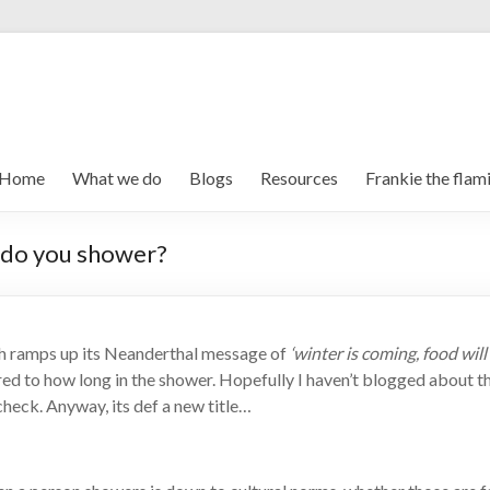
Home
What we do
Blogs
Resources
Frankie the flam
 do you shower?
h ramps up its Neanderthal message of
‘winter is coming, food will
d to how long in the shower. Hopefully I haven’t blogged about th
 check. Anyway, its def a new title…