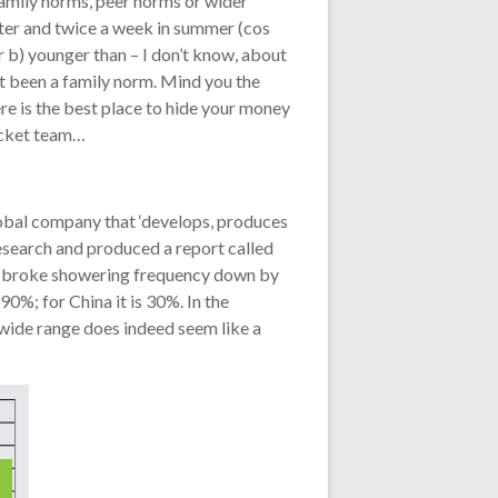
family norms, peer norms or wider
inter and twice a week in summer (cos
r b) younger than – I don’t know, about
st been a family norm. Mind you the
re is the best place to hide your money
ricket team…
lobal company that ‘develops, produces
esearch and produced a report called
ch broke showering frequency down by
0%; for China it is 30%. In the
 wide range does indeed seem like a