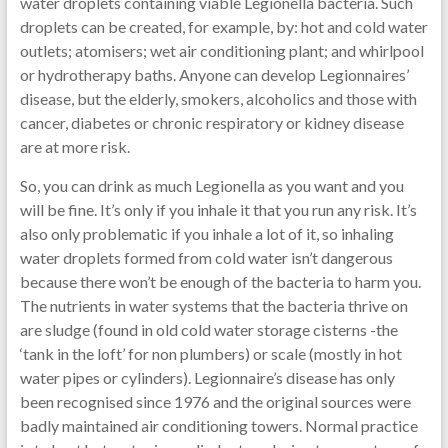
water droplets containing viable Legionella bacteria. Such
droplets can be created, for example, by: hot and cold water
outlets; atomisers; wet air conditioning plant; and whirlpool
or hydrotherapy baths. Anyone can develop Legionnaires’
disease, but the elderly, smokers, alcoholics and those with
cancer, diabetes or chronic respiratory or kidney disease
are at more risk.
So, you can drink as much Legionella as you want and you
will be fine. It’s only if you inhale it that you run any risk. It’s
also only problematic if you inhale a lot of it, so inhaling
water droplets formed from cold water isn’t dangerous
because there won’t be enough of the bacteria to harm you.
The nutrients in water systems that the bacteria thrive on
are sludge (found in old cold water storage cisterns -the
‘tank in the loft’ for non plumbers) or scale (mostly in hot
water pipes or cylinders). Legionnaire’s disease has only
been recognised since 1976 and the original sources were
badly maintained air conditioning towers. Normal practice