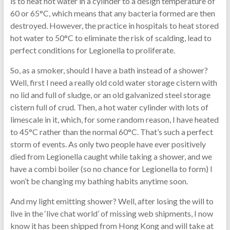
is to heat hot water in a cylinder to a design temperature of
60 or 65°C, which means that any bacteria formed are then
destroyed. However, the practice in hospitals to heat stored
hot water to 50°C to eliminate the risk of scalding, lead to
perfect conditions for Legionella to proliferate.
So, as a smoker, should I have a bath instead of a shower?
Well, first I need a really old cold water storage cistern with
no lid and full of sludge, or an old galvanized steel storage
cistern full of crud. Then, a hot water cylinder with lots of
limescale in it, which, for some random reason, I have heated
to 45°C rather than the normal 60°C. That’s such a perfect
storm of events. As only two people have ever positively
died from Legionella caught while taking a shower, and we
have a combi boiler (so no chance for Legionella to form) I
won’t be changing my bathing habits anytime soon.
And my light emitting shower? Well, after losing the will to
live in the ‘live chat world’ of missing web shipments, I now
know it has been shipped from Hong Kong and will take at