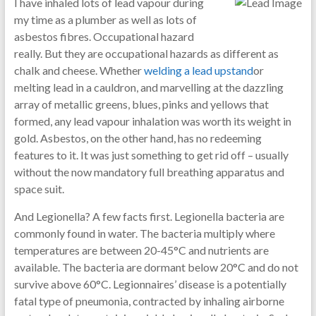
I have inhaled lots of lead vapour during
my time as a plumber as well as lots of
asbestos fibres. Occupational hazard
really. But they are occupational hazards as different as
chalk and cheese. Whether
welding a lead upstand
or
melting lead in a cauldron, and marvelling at the dazzling
array of metallic greens, blues, pinks and yellows that
formed, any lead vapour inhalation was worth its weight in
gold. Asbestos, on the other hand, has no redeeming
features to it. It was just something to get rid off – usually
without the now mandatory full breathing apparatus and
space suit.
And Legionella? A few facts first. Legionella bacteria are
commonly found in water. The bacteria multiply where
temperatures are between 20-45°C and nutrients are
available. The bacteria are dormant below 20°C and do not
survive above 60°C. Legionnaires’ disease is a potentially
fatal type of pneumonia, contracted by inhaling airborne