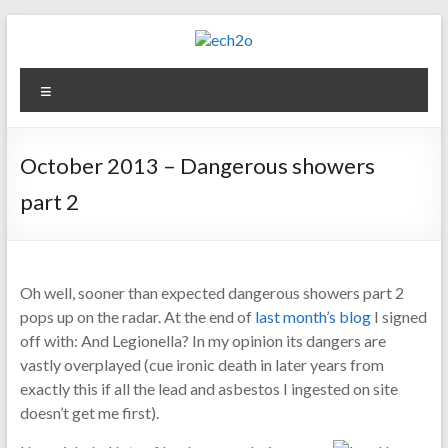
Skip
to
content
ech2o
Menu
Environmental
Consultancy
October 2013 – Dangerous showers
part 2
Oh well, sooner than expected dangerous showers part 2
pops up on the radar. At the end of
last month’s blog
I signed
off with: And Legionella? In my opinion its dangers are
vastly overplayed (cue ironic death in later years from
exactly this if all the lead and asbestos I ingested on site
doesn’t get me first).