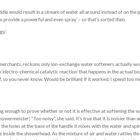
ddle would result in a stream of water all around instead of on th
o provide a powerful and even spray’ – so that’s sorted then.
gy’.
rchants, reckons only ion-exchange water softeners actually work
‘electro-chemical catalytic reaction’ that happens in the actual b
f, so you never know. Would be brilliant if it worked. I spend too 
ng enough to prove whether or not it is effective at softening the w
owermeister! “Too noisy”, she said. It’s true that it is noisier than
 the holes at the base of the handle it mixes with the water and sp
 inside the showerhead. As the mixture of air and water rattles th