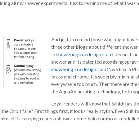
doing all my shower experiments. Just to remind me of what I was 
And just to remind those who might have m
three other blogs about different shower 
In
showering in a design icon
I deconstruc
shower and its patented atomising spray n
showering in a design icon 2
, we trial a P
brass and chrome. It’s superbly minimalist 
everywhere too much. Then there are the 
the AquaAir aerating technology, both ap
Loyal readers will know that Suhith has the
e Orbit fare? First things first, it looks really stylish. Even Suhith
t himself is carrying round a shower-come-halo combo as modelled