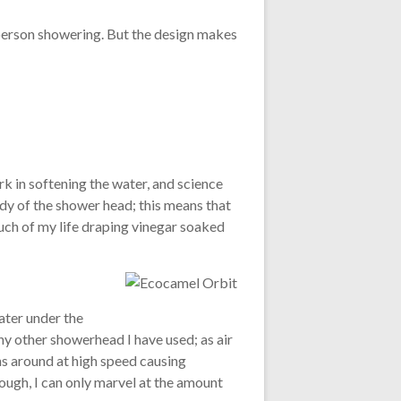
e person showering. But the design makes
 in softening the water, and science
ody of the shower head; this means that
much of my life draping vinegar soaked
ater under the
 any other showerhead I have used; as air
ins around at high speed causing
rough, I can only marvel at the amount