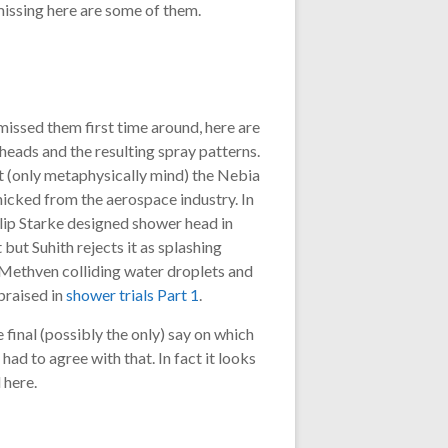
missing here are some of them.
issed them first time around, here are
heads and the resulting spray patterns.
t (only metaphysically mind) the Nebia
icked from the aerospace industry. In
hilip Starke designed shower head in
but Suhith rejects it as splashing
Methven colliding water droplets and
praised in
shower trials Part 1
.
 final (possibly the only) say on which
 had to agree with that. In fact it looks
 here.