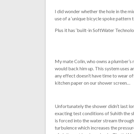
I did wonder whether the hole in the mi
use of a ‘unique bicycle spoke pattern t
Plus it has ‘built-in SoftWater Technolo
My mate Colin, who owns a plumber’s me
would back him up. This system uses an 
any effect doesn’t have time to wear of
kitchen paper on our shower screen…
Unfortunately the shower didn’t last lo
exacting test conditions of Suhith the sh
is forced into the water stream through
turbulence which increases the pressure