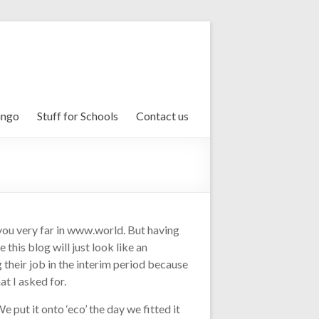
ingo
Stuff for Schools
Contact us
 you very far in www.world. But having
his blog will just look like an
 their job in the interim period because
t I asked for.
put it onto ‘eco’ the day we fitted it