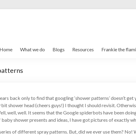
Home
What we do
Blogs
Resources
Frankie the flam
patterns
 years back only to find that googling ‘shower patterns’ doesn’t get
 shower head (cheers guys!) I thought I should revisit. Otherwise t
ell, well, well. It seems that the Google spiderbots have been doing
f baby shower presents and ideas, I have got pictures of exactly wha
ies of different spray patterns. But, did we ever use them? No! We 