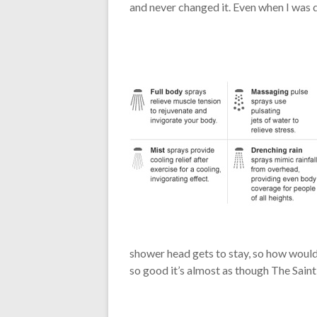
and never changed it. Even when I was 
shower head gets to stay, so how would th
so good it’s almost as though The Sain