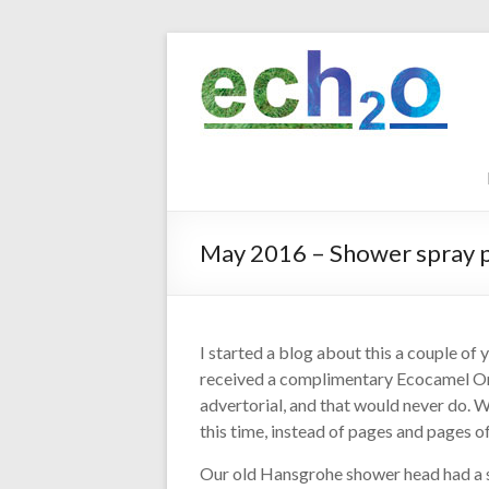
Skip
to
ech2o
content
Environmental
Consultancy
May 2016 – Shower spray 
I started a blog about this a couple of
received a complimentary Ecocamel Orbit
advertorial, and that would never do. W
this time, instead of pages and pages o
Our old Hansgrohe shower head had a ser