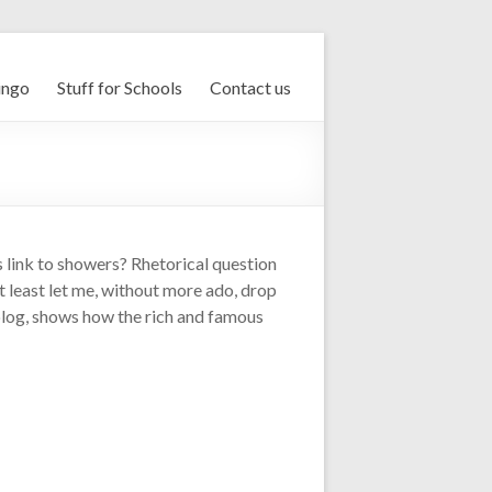
ingo
Stuff for Schools
Contact us
s link to showers? Rhetorical question
t least let me, without more ado, drop
is blog, shows how the rich and famous