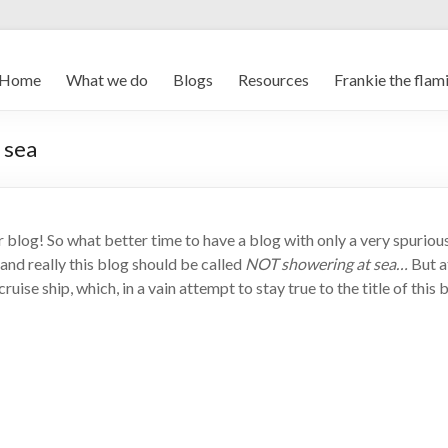
Home
What we do
Blogs
Resources
Frankie the flam
 sea
 blog! So what better time to have a blog with only a very spuriou
and really this blog should be called
NOT showering at sea…
But a
cruise ship, which, in a vain attempt to stay true to the title of th