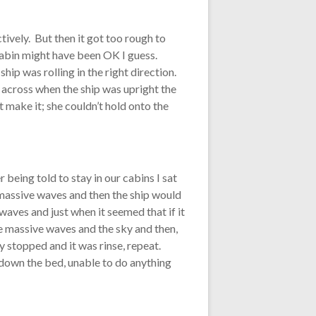
ctively. But then it got too rough to
cabin might have been OK I guess.
p was rolling in the right direction.
 across when the ship was upright the
t make it; she couldn’t hold onto the
 being told to stay in our cabins I sat
e massive waves and then the ship would
 waves and just when it seemed that if it
he massive waves and the sky and then,
lly stopped and it was rinse, repeat.
d down the bed, unable to do anything