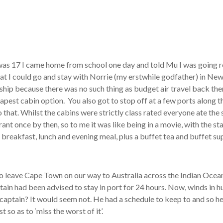
was 17 I came home from school one day and told Mu I was going r
that I could go and stay with Norrie (my erstwhile godfather) in N
by ship because there was no such thing as budget air travel back th
cheapest cabin option. You also got to stop off at a few ports along
 that. Whilst the cabins were strictly class rated everyone ate the
rant once by then, so to me it was like being in a movie, with the st
 breakfast, lunch and evening meal, plus a buffet tea and buffet su
to leave Cape Town on our way to Australia across the Indian Ocea
ptain had been advised to stay in port for 24 hours. Now, winds in
 captain? It would seem not. He had a schedule to keep to and so h
 so as to ‘miss the worst of it’.