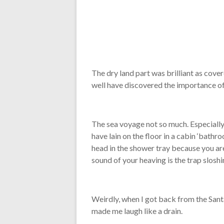
The dry land part was brilliant as cove
well have discovered the importance of 
The sea voyage not so much. Especially 
have lain on the floor in a cabin ‘bathr
head in the shower tray because you are t
sound of your heaving is the trap sloshi
Weirdly, when I got back from the Santa
made me laugh like a drain.