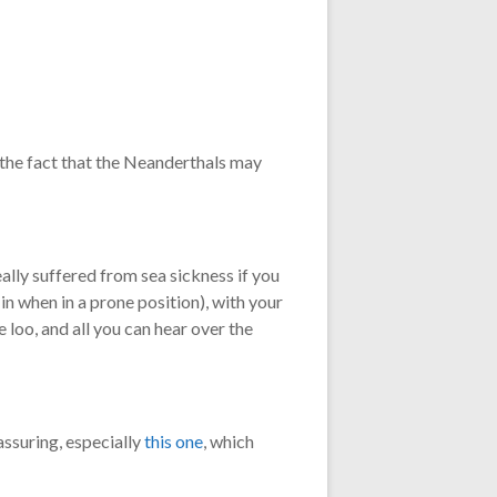
 the fact that the Neanderthals may
ally suffered from sea sickness if you
 in when in a prone position), with your
e loo, and all you can hear over the
assuring, especially
this one
, which