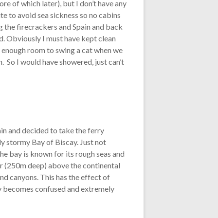
e of which later), but I don’t have any
ute to avoid sea sickness so no cabins
 the firecrackers and Spain and back
nd. Obviously I must have kept clean
ot enough room to swing a cat when we
n. So I would have showered, just can’t
ain and decided to take the ferry
sly stormy Bay of Biscay. Just not
The bay is known for its rough seas and
ter (250m deep) above the continental
nd canyons. This has the effect of
e bay becomes confused and extremely