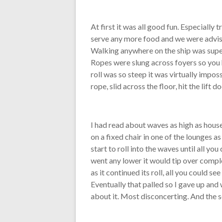
At first it was all good fun. Especially 
serve any more food and we were advised
Walking anywhere on the ship was super 
Ropes were slung across foyers so you 
roll was so steep it was virtually impos
rope, slid across the floor, hit the lift
I had read about waves as high as houses
on a fixed chair in one of the lounges 
start to roll into the waves until all y
went any lower it would tip over comple
as it continued its roll, all you could s
Eventually that palled so I gave up and
about it. Most disconcerting. And the s