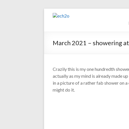
Skip
to
ech2o
content
Environmental
Consultancy
March 2021 – showering at
Crazily this is my one hundredth shower
actually as my mind is already made up 
in a picture of a rather fab shower on a 
might do it.