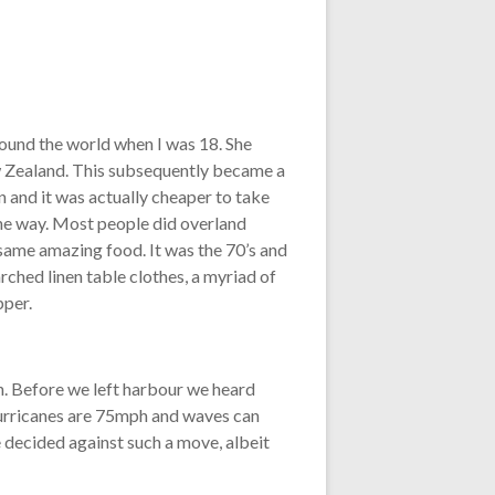
ound the world when I was 18. She
ew Zealand. This subsequently became a
en and it was actually cheaper to take
 the way. Most people did overland
 same amazing food. It was the 70’s and
arched linen table clothes, a myriad of
pper.
n. Before we left harbour we heard
 hurricanes are 75mph and waves can
e decided against such a move, albeit