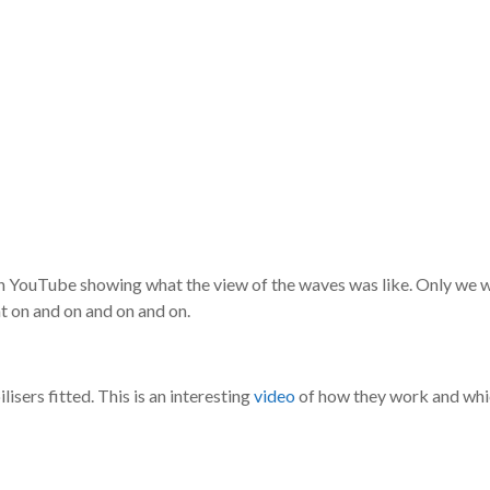
on YouTube showing what the view of the waves was like. Only we we
 on and on and on and on.
lisers fitted. This is an interesting
video
of how they work and whic