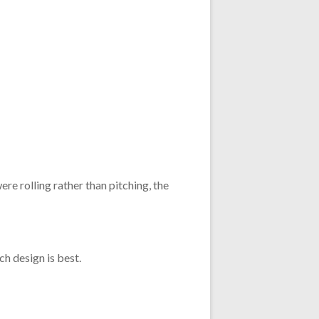
re rolling rather than pitching, the
h design is best.