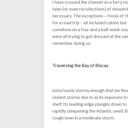
I have crossed the channel on a ferry m
tales (or even recollections) of showeri
necessary. The exceptions – Hook of H
for a road trip – all included cabins b
somehow on a four and a half week voya
were all trying to get dressed at the sa
remember doing so.
Traversing the Bay of Biscay
notoriously stormy enough that we thoug
violent storms due to a) its exposure t
shelf. Its leading edge plunges down t
rapidly steepening the Atlantic swell. 
rough even in a moderate storm.