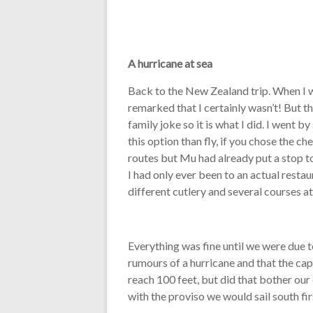
A hurricane at sea
Back to the New Zealand trip. When I 
remarked that I certainly wasn’t! But 
family joke so it is what I did. I went 
this option than fly, if you chose the 
routes but Mu had already put a stop to
I had only ever been to an actual restau
different cutlery and several courses at
Everything was fine until we were due 
rumours of a hurricane and that the ca
reach 100 feet, but did that bother our
with the proviso we would sail south first