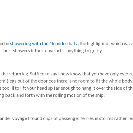
red in
showering with the Neanderthals
, the highlight of which was
short showers if their cave art is anything to go by.
the return leg. Suffice to say I now know that you have only ever re
oom’ (legs out of the door cos there is no room to fit the whole body
oo ill to lift your head up far enough to hang it over the side of th
ng back and forth with the rolling motion of the ship.
nder voyage I found clips of passenger ferries in storms rather re