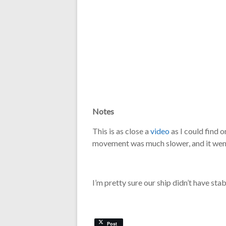
Notes
This is as close a
video
as I could find 
movement was much slower, and it went
I’m pretty sure our ship didn’t have stabi
Post