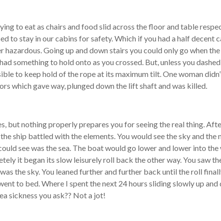
trying to eat as chairs and food slid across the floor and table respe
 to stay in our cabins for safety. Which if you had a half decent 
hazardous. Going up and down stairs you could only go when the shi
had something to hold onto as you crossed. But, unless you dashed
sible to keep hold of the rope at its maximum tilt. One woman didn’
 doors which gave way, plunged down the lift shaft and was killed.
, but nothing properly prepares you for seeing the real thing. After
as the ship battled with the elements. You would see the sky and th
ou could see was the sea. The boat would go lower and lower into the
tely it began its slow leisurely roll back the other way. You saw t
ee was the sky. You leaned further and further back until the roll fina
 went to bed. Where I spent the next 24 hours sliding slowly up an
ea sickness you ask?? Not a jot!