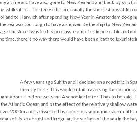
any a time and have also gone to New Zealand and back by ship (mor
ng while at sea. The ferry trips are usually the shortest possible ro
olland to Harwich after spending New Year in Amsterdam dodging
ut the sea was too rough to have a shower. Re the ship to New Zeala
ge but since I was in cheapo class, eight of us in one cabin and n
me time, there is no way there would have been a bath to luxuriate i
A few years ago Suhith and I decided on a road trip in Sp
directly there. This would entail traversing the notoriou
ht about it before we went. A schoolgirl error it has to be said. 
o the Atlantic Ocean and b) the effect of the relatively shallow wa
o over 2000m and is dissected by numerous submarine sheer cliffs a
Because it is so abrupt and irregular, the surface of the sea in th