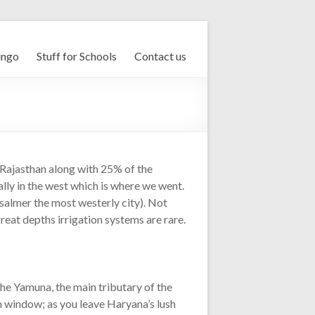
ingo
Stuff for Schools
Contact us
 Rajasthan along with 25% of the
ially in the west which is where we went.
salmer the most westerly city). Not
great depths irrigation systems are rare.
the Yamuna, the main tributary of the
in window; as you leave Haryana’s lush