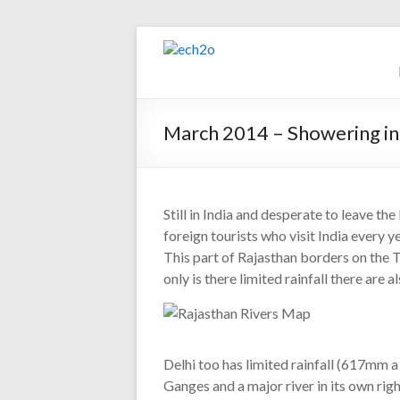
Skip
to
ech2o
content
Environmental
Consultancy
March 2014 – Showering in
Still in India and desperate to leave 
foreign tourists who visit India every ye
This part of Rajasthan borders on the 
only is there limited rainfall there are
Delhi too has limited rainfall (617mm a
Ganges and a major river in its own righ