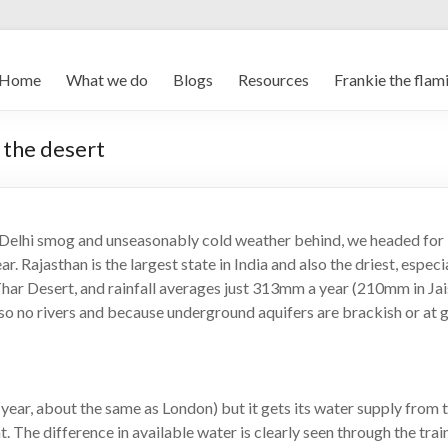
Home
What we do
Blogs
Resources
Frankie the flam
 the desert
the Delhi smog and unseasonably cold weather behind, we headed for
ar. Rajasthan is the largest state in India and also the driest, espec
Thar Desert, and rainfall averages just 313mm a year (210mm in Jai
 also no rivers and because underground aquifers are brackish or at 
 year, about the same as London) but it gets its water supply from 
t. The difference in available water is clearly seen through the tra