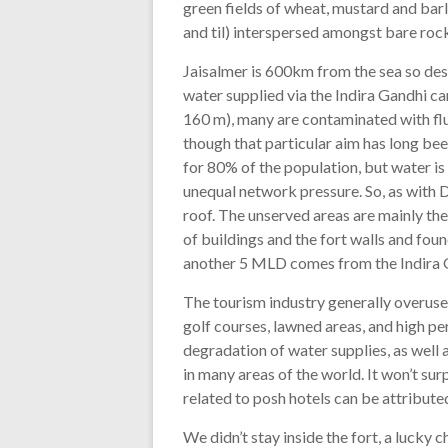
green fields of wheat, mustard and barl
and til) interspersed amongst bare rock
Jaisalmer is 600km from the sea so desa
water supplied via the Indira Gandhi ca
160 m), many are contaminated with flu
though that particular aim has long be
for 80% of the population, but water is
unequal network pressure. So, as with D
roof. The unserved areas are mainly the
of buildings and the fort walls and fo
another 5 MLD comes from the Indira G
The tourism industry generally overuses
golf courses, lawned areas, and high pe
degradation of water supplies, as well
in many areas of the world. It won’t sur
related to posh hotels can be attributed
We didn’t stay inside the fort, a lucky 