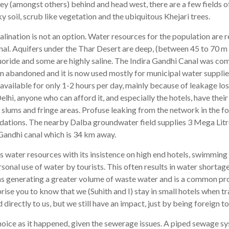
ey (amongst others) behind and head west, there are a few fields of 
y soil, scrub like vegetation and the ubiquitous Khejari trees.
lination is not an option. Water resources for the population are 
nal. Aquifers under the Thar Desert are deep, (between 45 to 70 m 
oride and some are highly saline. The Indira Gandhi Canal was comp
en abandoned and it is now used mostly for municipal water supplie
 available for only 1-2 hours per day, mainly because of leakage l
elhi, anyone who can afford it, and especially the hotels, have the
 slums and fringe areas. Profuse leaking from the network in the f
undations. The nearby Dalba groundwater field supplies 3 Mega Lit
andhi canal which is 34 km away.
 water resources with its insistence on high end hotels, swimming
rsonal use of water by tourists. This often results in water shortag
 as generating a greater volume of waste water and is a common p
prise you to know that we (Suhith and I) stay in small hotels when tr
 directly to us, but we still have an impact, just by being foreign t
choice as it happened, given the sewerage issues. A piped sewage sys