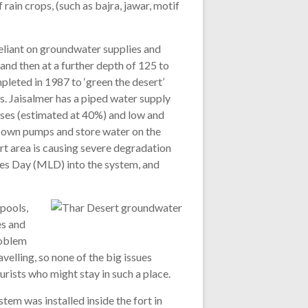
rain crops, (such as bajra, jawar, motif
reliant on groundwater supplies and
and then at a further depth of 125 to
leted in 1987 to ‘green the desert’
s. Jaisalmer has a piped water supply
osses (estimated at 40%) and low and
ir own pumps and store water on the
ort area is causing severe degradation
res Day (MLD) into the system, and
 pools,
es and
roblem
avelling, so none of the big issues
ourists who might stay in such a place.
tem was installed inside the fort in