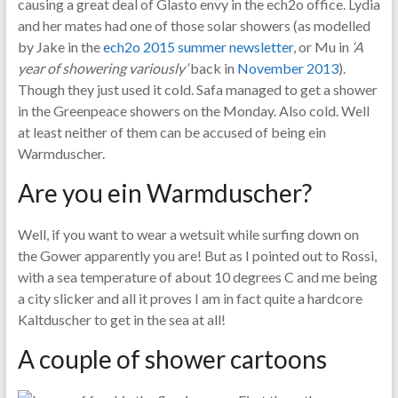
causing a great deal of Glasto envy in the ech2o office. Lydia
and her mates had one of those solar showers (as modelled
by Jake in the
ech2o 2015 summer newsletter
, or Mu in
‘A
year of showering variously’
back in
November 2013
).
Though they just used it cold. Safa managed to get a shower
in the Greenpeace showers on the Monday. Also cold. Well
at least neither of them can be accused of being ein
Warmduscher.
Are you ein Warmduscher?
Well, if you want to wear a wetsuit while surfing down on
the Gower apparently you are! But as I pointed out to Rossi,
with a sea temperature of about 10 degrees C and me being
a city slicker and all it proves I am in fact quite a hardcore
Kaltduscher to get in the sea at all!
A couple of shower cartoons