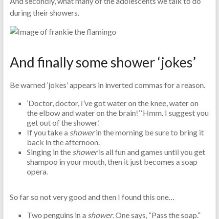
And secondly, what many of the adolescents we talk to do
during their showers.
And finally some shower ‘jokes’
Be warned ‘jokes’ appears in inverted commas for a reason.
‘Doctor, doctor, I’ve got water on the knee, water on
the elbow and water on the brain!’ ‘Hmm. I suggest you
get out of the shower.’
If you take a
shower
in the morning be sure to bring it
back in the afternoon.
Singing in the
shower
is all fun and games until you get
shampoo in your mouth, then it just becomes a soap
opera.
So far so not very good and then I found this one…
Two penguins in a
shower
. One says, “Pass the soap.”