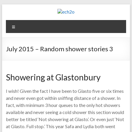
Skip
to
content
ech2o
Menu
Environmental
Consultancy
July 2015 – Random shower stories 3
Showering at Glastonbury
I wish! Given the fact I have been to Glasto five or six times
and never even got within sniffing distance of a shower. In
fact, with minimum 3 hour queues to the only hot showers
available and never seeing a cold shower this section would
better be titled ‘Not showering at Glasto’. Or even just ‘Not
at Glasto. Full stop.’ This year Safa and Lydia both went