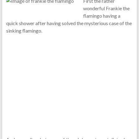
First the rather
wonderful Frankie the
flamingo having a
quick shower after having solved the mysterious case of the
sinking flamingo.