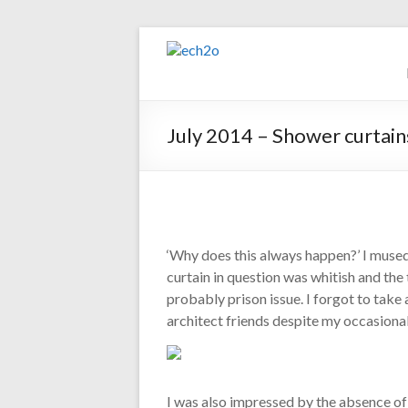
Skip
to
ech2o
content
Environmental
Consultancy
July 2014 – Shower curtain
‘Why does this always happen?’ I muse
curtain in question was whitish and the
probably prison issue. I forgot to take 
architect friends despite my occasional
I was also impressed by the absence o