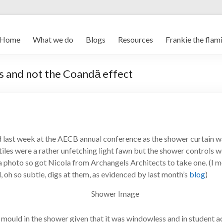
Home
What we do
Blogs
Resources
Frankie the flam
s and not the Coandă effect
d last week at the AECB annual conference as the shower curtain 
 tiles were a rather unfetching light fawn but the shower controls w
a photo so got Nicola from Archangels Architects to take one. (I men
, oh so subtle, digs at them, as evidenced by last month’s
blog
)
f mould in the shower given that it was windowless and in student