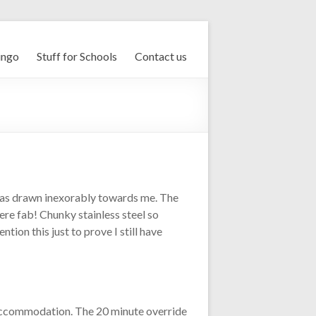
ingo
Stuff for Schools
Contact us
was drawn inexorably towards me. The
ere fab! Chunky stainless steel so
tion this just to prove I still have
 accommodation. The 20 minute override