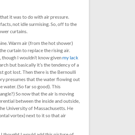
at it was to do with air pressure.
facts, not idle surmising. So, off to the
ower curtains.
 mine. Warm air (from the hot shower)
he curtain to replace the rising air.
, though I wouldn’t know given
my lack
rch but basically it’s the tendency of a
t got lost. Then there is the Bernoulli
heory presumes that the water flowing out
e water. (So far so good). This
angle?) So now that the air is moving
ferential between the inside and outside,
the University of Massachusetts. He
al vortex) next to it so that air
 I thought I would add this picture of