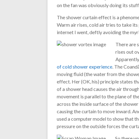
on the fan was obviously doing its stuff
The shower curtain effect is a phenome
Warm air rises, cold air tries to take its
internet I went, deftly avoiding the m
There are s
rises out o
Apparently
of cold shower experience
. The Coandă 
moving fluid (the water from the shower)
effect. Her (OK, his) principle states t
of a shower head causes the air through
movement is parallel to the plane of th
across the inside surface of the shower 
causing the curtain to move inward. And 
used a computer model to show that the
pressure on the outside forces the curta
So there yo