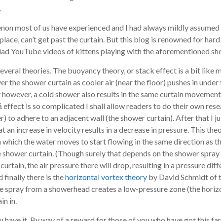
.
non most of us have experienced and I had always mildly assumed th
 place, can’t get past the curtain. But this blog is renowned for hard 
yriad YouTube videos of kittens playing with the aforementioned sh
everal theories. The buoyancy theory, or stack effect is a bit like
ver the shower curtain as cooler air (near the floor) pushes in under t
 however, a cold shower also results in the same curtain movement
effect is so complicated I shall allow readers to do their own resea
 to adhere to an adjacent wall (the shower curtain). After that I jus
hat an increase in velocity results in a decrease in pressure. This t
 which the water moves to start flowing in the same direction as th
e shower curtain. (Though surely that depends on the shower spray 
curtain, the air pressure there will drop, resulting in a pressure dif
finally there is the
horizontal vortex theory
by David Schmidt of 
 spray from a showerhead creates a low-pressure zone (the horizont
in in.
u have it. By way of a reward for those of you who have got this far