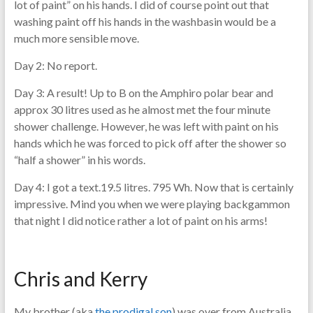
lot of paint” on his hands. I did of course point out that
washing paint off his hands in the washbasin would be a
much more sensible move.
Day 2: No report.
Day 3: A result! Up to B on the Amphiro polar bear and
approx 30 litres used as he almost met the four minute
shower challenge. However, he was left with paint on his
hands which he was forced to pick off after the shower so
“half a shower” in his words.
Day 4: I got a text.19.5 litres. 795 Wh. Now that is certainly
impressive. Mind you when we were playing backgammon
that night I did notice rather a lot of paint on his arms!
Chris and Kerry
My brother (aka
the prodigal son
) was over from Australia