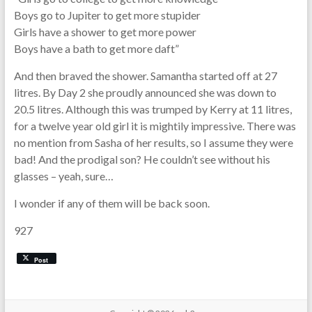
Boys go to Jupiter to get more stupider
Girls have a shower to get more power
Boys have a bath to get more daft”
And then braved the shower. Samantha started off at 27
litres. By Day 2 she proudly announced she was down to
20.5 litres. Although this was trumped by Kerry at 11 litres,
for a twelve year old girl it is mightily impressive. There was
no mention from Sasha of her results, so I assume they were
bad! And the prodigal son? He couldn’t see without his
glasses – yeah, sure…
I wonder if any of them will be back soon.
927
Post