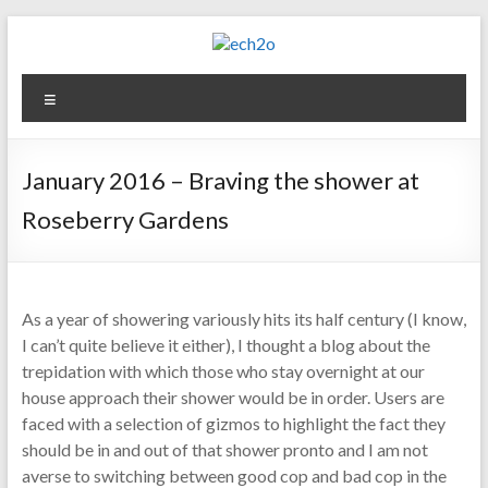
Skip
to
content
ech2o
Menu
Environmental
Consultancy
January 2016 – Braving the shower at
Roseberry Gardens
As a year of showering variously hits its half century (I know,
I can’t quite believe it either), I thought a blog about the
trepidation with which those who stay overnight at our
house approach their shower would be in order. Users are
faced with a selection of gizmos to highlight the fact they
should be in and out of that shower pronto and I am not
averse to switching between good cop and bad cop in the