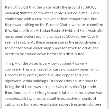
Kerry thought that the water exits the ground at 38OC,
meaning that the cold water supply is not cold at all. Even I
could cope with a ‘cold’ shower at that temperature, but
there was nothing on the Broome Water website to confirm
this. But the Great Artesian Basin of Mid and East Australia
has ground water reaching as high as 100 degrees C, so it
seems feasible. At these temperatures the groundwater is
too hot for town water supply and for stock to drink, and
needs to be cooled down before it is distributed.
The pH of the water is very low at about 4 so very
corrosive. This is an issue for cast iron supply pipes (which
Broome may or may not have) and copper and lead
pipework within buildings. Broome adds caustic soda to
bring the pH up. I was intrigued why they didn’t just add
lime. Another short Google search later and the answer was
revealed…Using lime can result in excessive amounts of
calcium carbonate precipitation in post treatment storage