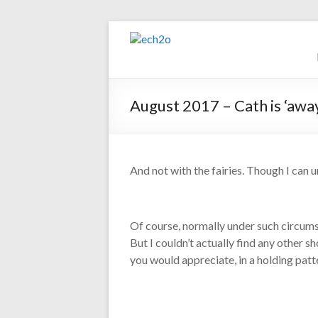
Skip
to
ech2o
content
Environmental
Consultancy
August 2017 – Cath is ‘awa
And not with the fairies. Though I can 
Of course, normally under such circums
But I couldn’t actually find any other s
you would appreciate, in a holding patte