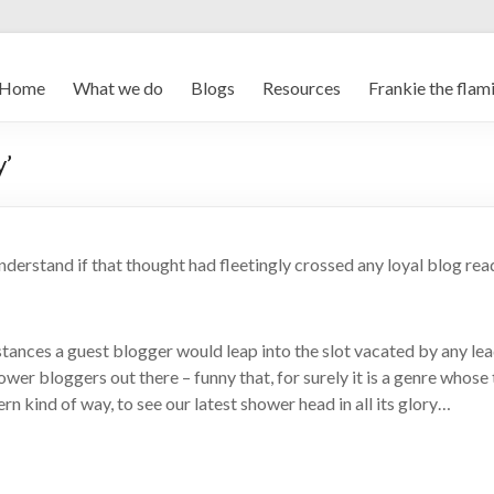
Home
What we do
Blogs
Resources
Frankie the flam
y’
understand if that thought had fleetingly crossed any loyal blog rea
tances a guest blogger would leap into the slot vacated by any le
hower bloggers out there – funny that, for surely it is a genre whos
rn kind of way, to see our latest shower head in all its glory…