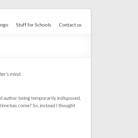
ingo
Stuff for Schools
Contact us
der’s mind.
ad author being temporarily indisposed.
e time has come? So, instead I thought