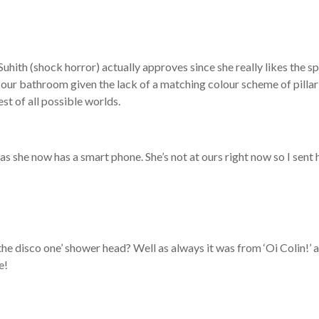
Suhith (shock horror) actually approves since she really likes the s
n our bathroom given the lack of a matching colour scheme of pilla
est of all possible worlds.
 she now has a smart phone. She’s not at ours right now so I sent 
the disco one’ shower head? Well as always it was from ‘Oi Colin!’ 
e!