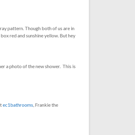
pray pattern. Though both of us are in
r box red and sunshine yellow. But hey
her a photo of the new shower. This is
at
ec1bathrooms
, Frankie the