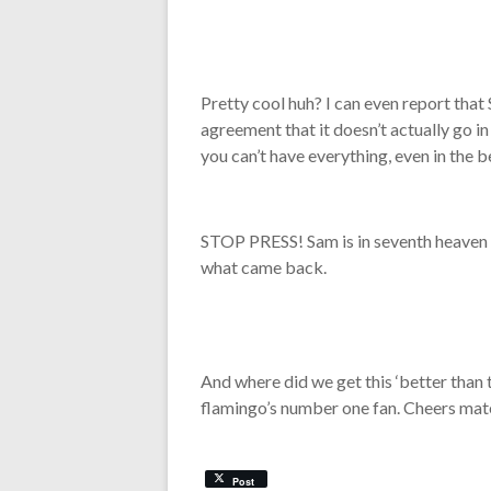
Pretty cool huh? I can even report that 
agreement that it doesn’t actually go i
you can’t have everything, even in the b
STOP PRESS! Sam is in seventh heaven as
what came back.
And where did we get this ‘better than 
flamingo’s number one fan. Cheers mat
Post