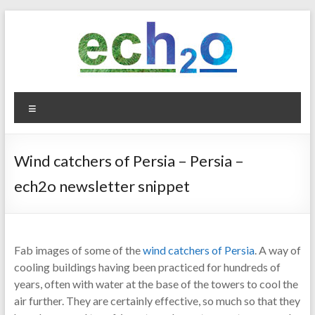
Skip
to
content
ech2o
Menu
Environmental
Consultancy
Wind catchers of Persia – Persia –
ech2o newsletter snippet
Fab images of some of the
wind catchers of Persia
. A way of
cooling buildings having been practiced for hundreds of
years, often with water at the base of the towers to cool the
air further. They are certainly effective, so much so that they