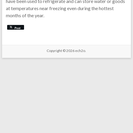
have been used to refrigerate and can store water or goods
at temperatures near freezing even during the hottest
months of the year.
Post
Copyright © 2026
ech2o.