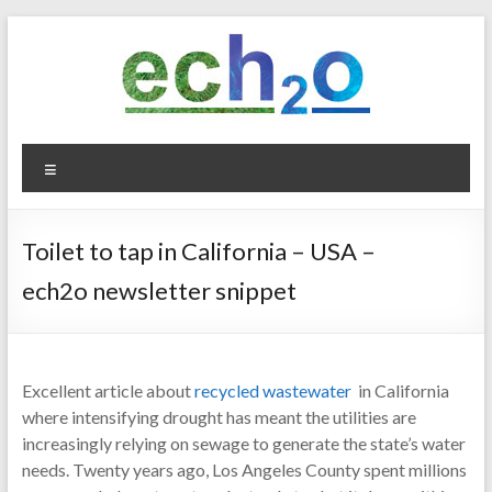
Skip
to
content
ech2o
Menu
Environmental
Consultancy
Toilet to tap in California – USA –
ech2o newsletter snippet
Excellent article about
recycled wastewater
in California
where intensifying drought has meant the utilities are
increasingly relying on sewage to generate the state’s water
needs. Twenty years ago, Los Angeles County spent millions