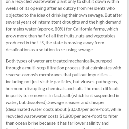
on a recycled wastewater plant only to shut it down within
weeks of its opening after an outcry from residents who
objected to the idea of drinking their own sewage. But after
several years of intermittent droughts and the high demand
for mains water (approx. 80%) for California farms, which
grow more than half of all the fruits, nuts and vegetables
produced in the U.S, the state is moving away from
desalination as a solution to re-using sewage.
Both types of water are treated mechanically, pumped
through a multi-step filtration process that culminates with
reverse-osmosis membranes that pull out impurities —
including not just visible particles, but viruses, pathogens,
hormone-disrupting chemicals and salt. The most difficult
impurity to remove is, in fact, salt (which isn’t suspended in
water, but dissolved). Sewage is easier and cheaper
(desalinated water costs about $3,000 per acre-foot, while
recycled wastewater costs $1,800 per acre-foot) to filter
than ocean brine because it has far lower salinity and