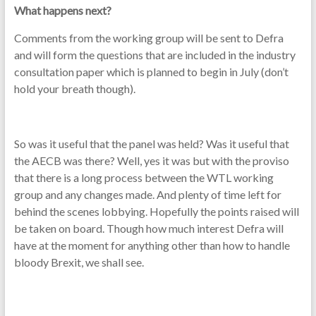
What happens next?
Comments from the working group will be sent to Defra
and will form the questions that are included in the industry
consultation paper which is planned to begin in July (don’t
hold your breath though).
So was it useful that the panel was held? Was it useful that
the AECB was there? Well, yes it was but with the proviso
that there is a long process between the WTL working
group and any changes made. And plenty of time left for
behind the scenes lobbying. Hopefully the points raised will
be taken on board. Though how much interest Defra will
have at the moment for anything other than how to handle
bloody Brexit, we shall see.