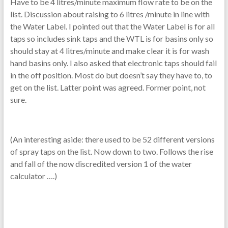
Have to be 4 litres/minute maximum flow rate to be on the
list. Discussion about raising to 6 litres /minute in line with
the Water Label. I pointed out that the Water Label is for all
taps so includes sink taps and the WTL is for basins only so
should stay at 4 litres/minute and make clear it is for wash
hand basins only. I also asked that electronic taps should fail
in the off position. Most do but doesn’t say they have to, to
get on the list. Latter point was agreed. Former point, not
sure.
(An interesting aside: there used to be 52 different versions
of spray taps on the list. Now down to two. Follows the rise
and fall of the now discredited version 1 of the water
calculator ….)