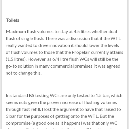
Toilets
Maximum flush volumes to stay at 4.5 litres whether dual
flush of single flush. There was a discussion that if the WTL
really wanted to drive innovation it should lower the levels
of flush volumes to those that the Propelair currently attains
(1.5 litres). However, as 6/4 litre flush WCs will still be the
go-to solution in many commercial premises, it was agreed
not to change this.
In standard BS testing WCs are only tested to 1.5 bar, which
seems nuts given the proven increase of flushing volumes
through fast refill. I lost the argument to have that raised to
3 bar for the purposes of getting onto the WTL. But the
compromise (a good one as it happens) was that only WC