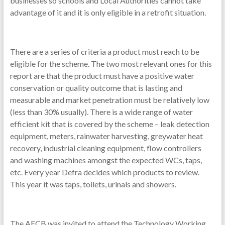
businesses so schools and Local Authorities cannot take
advantage of it and it is only eligible in a retrofit situation.
There are a series of criteria a product must reach to be
eligible for the scheme. The two most relevant ones for this
report are that the product must have a positive water
conservation or quality outcome that is lasting and
measurable and market penetration must be relatively low
(less than 30% usually). There is a wide range of water
efficient kit that is covered by the scheme – leak detection
equipment, meters, rainwater harvesting, greywater heat
recovery, industrial cleaning equipment, flow controllers
and washing machines amongst the expected WCs, taps,
etc. Every year Defra decides which products to review.
This year it was taps, toilets, urinals and showers.
The AECB was invited to attend the Technology Working