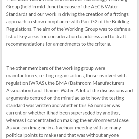
Group (held in mid-June) because of the AECB Water
Standards and our work in driving the creation of a fittings
approach to show compliance with Part G2 of the Building
Regulations. The aim of the Working Group was to define a
list of key areas for consideration to address and to draft
recommendations for amendments to the criteria.
The other members of the working group were
manufacturers, testing organisations, those involved with
regulation (WRAS), the BMA (Bathroom Manufacturers
Association) and Thames Water. A lot of the discussions and
arguments centred on the minutiae as to how the testing
standard was written and whether this BS number was
current or whether it had been superseded by another,
whereas I concentrated on making the environmental case.
As you can imagine in a five hour meeting with so many
political points to make (and that was without anyone