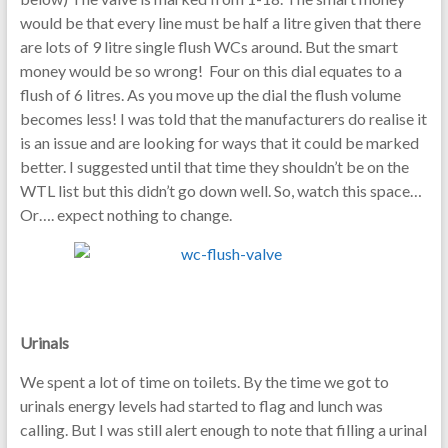
would be that every line must be half a litre given that there
are lots of 9 litre single flush WCs around. But the smart
money would be so wrong! Four on this dial equates to a
flush of 6 litres. As you move up the dial the flush volume
becomes less! I was told that the manufacturers do realise it
is an issue and are looking for ways that it could be marked
better. I suggested until that time they shouldn’t be on the
WTL list but this didn’t go down well. So, watch this space…
Or…. expect nothing to change.
Urinals
We spent a lot of time on toilets. By the time we got to
urinals energy levels had started to flag and lunch was
calling. But I was still alert enough to note that filling a urinal