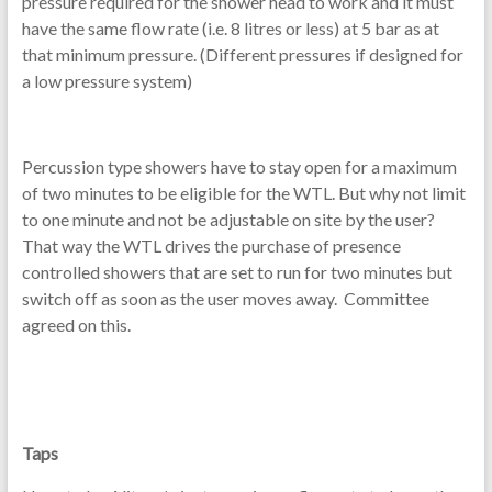
pressure required for the shower head to work and it must
have the same flow rate (i.e. 8 litres or less) at 5 bar as at
that minimum pressure. (Different pressures if designed for
a low pressure system)
Percussion type showers have to stay open for a maximum
of two minutes to be eligible for the WTL. But why not limit
to one minute and not be adjustable on site by the user?
That way the WTL drives the purchase of presence
controlled showers that are set to run for two minutes but
switch off as soon as the user moves away. Committee
agreed on this.
Taps