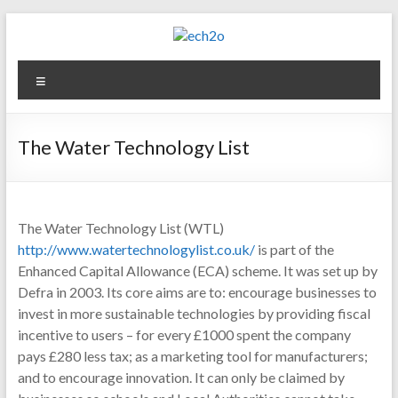
Skip
to
content
ech2o
Menu
Environmental
Consultancy
The Water Technology List
The Water Technology List (WTL)
http://www.watertechnologylist.co.uk/
is part of the
Enhanced Capital Allowance (ECA) scheme. It was set up by
Defra in 2003. Its core aims are to: encourage businesses to
invest in more sustainable technologies by providing fiscal
incentive to users – for every £1000 spent the company
pays £280 less tax; as a marketing tool for manufacturers;
and to encourage innovation. It can only be claimed by