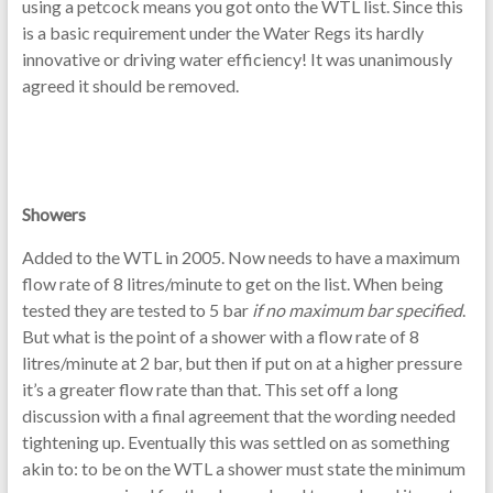
using a petcock means you got onto the WTL list. Since this
is a basic requirement under the Water Regs its hardly
innovative or driving water efficiency! It was unanimously
agreed it should be removed.
Showers
Added to the WTL in 2005. Now needs to have a maximum
flow rate of 8 litres/minute to get on the list. When being
tested they are tested to 5 bar
if no maximum bar specified
.
But what is the point of a shower with a flow rate of 8
litres/minute at 2 bar, but then if put on at a higher pressure
it’s a greater flow rate than that. This set off a long
discussion with a final agreement that the wording needed
tightening up. Eventually this was settled on as something
akin to: to be on the WTL a shower must state the minimum