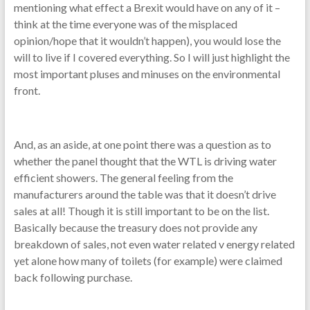
mentioning what effect a Brexit would have on any of it –
think at the time everyone was of the misplaced
opinion/hope that it wouldn’t happen), you would lose the
will to live if I covered everything. So I will just highlight the
most important pluses and minuses on the environmental
front.
And, as an aside, at one point there was a question as to
whether the panel thought that the WTL is driving water
efficient showers. The general feeling from the
manufacturers around the table was that it doesn’t drive
sales at all! Though it is still important to be on the list.
Basically because the treasury does not provide any
breakdown of sales, not even water related v energy related
yet alone how many of toilets (for example) were claimed
back following purchase.