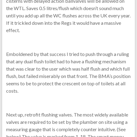
cisterns with delayed action ballvalves will be allowed on
the WTL. Saves 0.5 litres/flush which doesn’t sound much
until you add up all the WC flushes across the UK every year.
If it trickled down into the Regs it would have a massive
effect.
Emboldened by that success I tried to push through a ruling
that any dual flush toilet had to have a flushing mechanism
that was clear to the user which was half flush and which full
flush, but failed miserably on that front. The BMA’s position
seems to be to protect the crescent on top of toilets at all
costs.
Next up, retrofit flushing valves. The most widely available
valves are required to be set by the plumber on site using a
measuring gauge that is completely counter intuitive. (See
below) The valve is marked from 1-18. The smart money