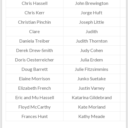
Chris Hassell
John Brewington
Chris Kerr
Jorge Huft
Christian Pinchin
Joseph Little
Clare
Judith
Daniela Treiber
Judith Thornton
Derek Drew-Smith
Judy Cohen
Doris Oesterreicher
Julia Erdem
Doug Barrett
Julie Fitzsimmins
Elaine Morrison
Junko Suetake
Elizabeth French
Justin Varney
Eric and Mu Hassell
Katarina Gildebrand
Floyd McCarthy
Kate Morland
Frances Hunt
Kathy Meade