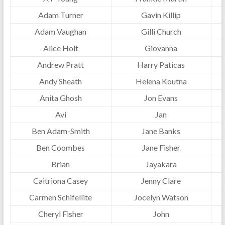
Adam Turner
Gavin Killip
Adam Vaughan
Gilli Church
Alice Holt
Giovanna
Andrew Pratt
Harry Paticas
Andy Sheath
Helena Koutna
Anita Ghosh
Jon Evans
Avi
Jan
Ben Adam-Smith
Jane Banks
Ben Coombes
Jane Fisher
Brian
Jayakara
Caitriona Casey
Jenny Clare
Carmen Schifellite
Jocelyn Watson
Cheryl Fisher
John