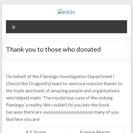
Skip
to
content
ech2o
Menu
Environmental
Consultancy
Thank you to those who donated
On behalf of the Flamingo Investigation Department I
(Denzil the Dragonfly) want to send out massive thanks to
the loads and loads of amazing people and organisations
who helped make ‘The mysterious case of the sinking
flamingo’ a reality. We couldn’t fit you into the book
because there are soooooooooooooooooo many of you.
But here you are!
A F Young
Frankie Martin