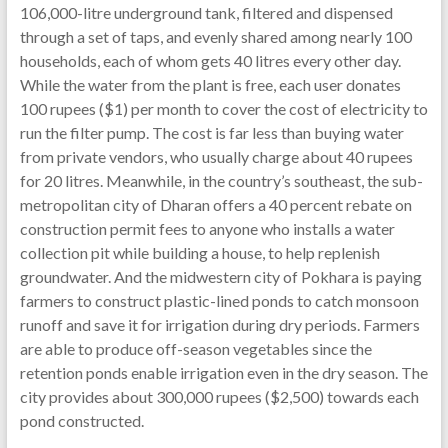
106,000-litre underground tank, filtered and dispensed
through a set of taps, and evenly shared among nearly 100
households, each of whom gets 40 litres every other day.
While the water from the plant is free, each user donates
100 rupees ($1) per month to cover the cost of electricity to
run the filter pump. The cost is far less than buying water
from private vendors, who usually charge about 40 rupees
for 20 litres. Meanwhile, in the country’s southeast, the sub-
metropolitan city of Dharan offers a 40 percent rebate on
construction permit fees to anyone who installs a water
collection pit while building a house, to help replenish
groundwater. And the midwestern city of Pokhara is paying
farmers to construct plastic-lined ponds to catch monsoon
runoff and save it for irrigation during dry periods. Farmers
are able to produce off-season vegetables since the
retention ponds enable irrigation even in the dry season. The
city provides about 300,000 rupees ($2,500) towards each
pond constructed.