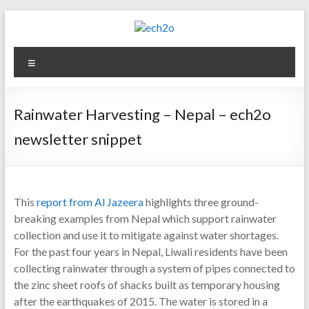
Skip
to
content
ech2o
Menu
Environmental
Consultancy
Rainwater Harvesting – Nepal – ech2o
newsletter snippet
This
report from Al Jazeera
highlights three ground-
breaking examples from Nepal which support rainwater
collection and use it to mitigate against water shortages.
For the past four years in Nepal, Liwali residents have been
collecting rainwater through a system of pipes connected to
the zinc sheet roofs of shacks built as temporary housing
after the earthquakes of 2015. The water is stored in a