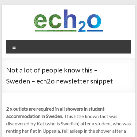
Skip
to
content
ech2o
Menu
Environmental
Consultancy
Not a lot of people know this –
Sweden – ech2o newsletter snippet
2 x outlets are required in all showers in student
accommodation in Sweden.
This little known fact was
discovered by Kat (who is Swedish) after a student, who was
renting her flat in Uppsala, fell asleep in the shower after a