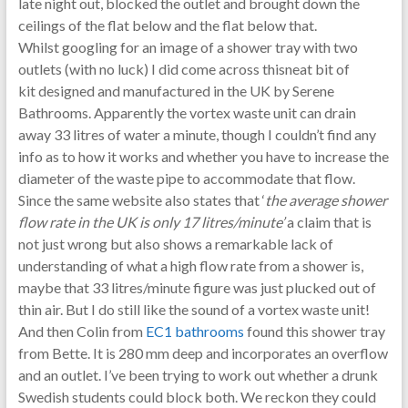
late night out, blocked the outlet and brought down the
ceilings of the flat below and the flat below that.
Whilst googling for an image of a shower tray with two
outlets (with no luck) I did come across thisneat bit of
kit designed and manufactured in the UK by Serene
Bathrooms. Apparently the vortex waste unit can drain
away 33 litres of water a minute, though I couldn’t find any
info as to how it works and whether you have to increase the
diameter of the waste pipe to accommodate that flow.
Since the same website also states that ‘
the average shower
flow rate in the UK is only 17 litres/minute’
a claim that is
not just wrong but also
shows a remarkable lack of
understanding of what a high flow rate from a shower is,
maybe that 33 litres/minute figure was just plucked out of
thin air. But I do still like the sound of a vortex waste unit!
And then Colin from
EC1 bathrooms
found this shower tray
from Bette. It is 280 mm deep and incorporates an overflow
and an outlet. I’ve been trying to work out whether a drunk
Swedish students could block both. We reckon they could