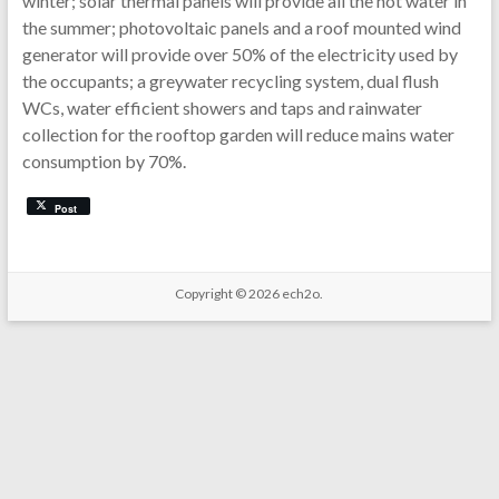
winter; solar thermal panels will provide all the hot water in
the summer; photovoltaic panels and a roof mounted wind
generator will provide over 50% of the electricity used by
the occupants; a greywater recycling system, dual flush
WCs, water efficient showers and taps and rainwater
collection for the rooftop garden will reduce mains water
consumption by 70%.
Post
Copyright © 2026
ech2o.