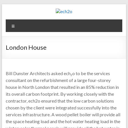
Skip
to
content
ech2o
Menu
Environmental
Consultancy
London House
Bill Dunster Architects asked ech
o to be the services
2
consultant on the refurbishment of a large four-storey
house in North London that resulted in an 85% reduction in
its overall carbon footprint. By working closely with the
contractor, ech2o ensured that the low carbon solutions
chosen by the client were integrated successfully into the
services infrastructure. A wood pellet boiler will provide all
the space heating load and the hot water heating load in the