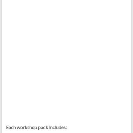
Each workshop pack includes: