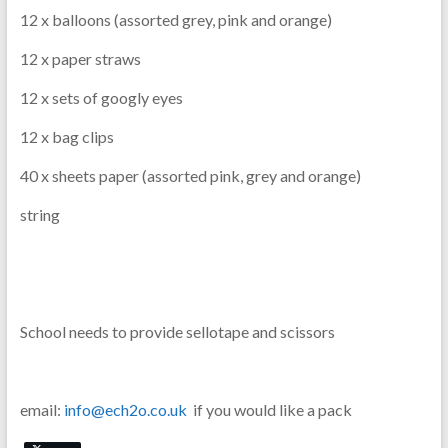
12 x balloons (assorted grey, pink and orange)
12 x paper straws
12 x sets of googly eyes
12 x bag clips
40 x sheets paper (assorted pink, grey and orange)
string
School needs to provide sellotape and scissors
email:
info@ech2o.co.uk
if you would like a pack