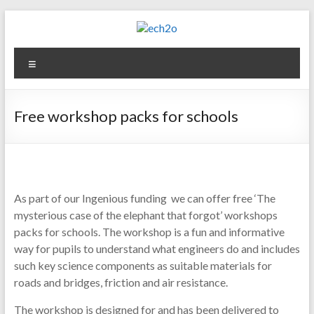
Skip
to
content
ech2o
Menu
Environmental
Consultancy
Free workshop packs for schools
As part of our Ingenious funding we can offer free ‘The
mysterious case of the elephant that forgot’ workshops
packs for schools. The workshop is a fun and informative
way for pupils to understand what engineers do and includes
such key science components as suitable materials for
roads and bridges, friction and air resistance.
The workshop is designed for and has been delivered to