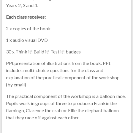
Years 2, 3 and 4.
Each class receives:
2 x copies of the book
1 x audio visual DVD
30 x Think it! Build it! Test it! badges
PPt presentation of illustrations from the book. PPt
includes multi-choice questions for the class and
explanation of the practical component of the workshop
(by email)
The practical component of the workshop is a balloon race.
Pupils work in groups of three to produce a Frankie the
flamingo, Clarence the crab or Ellie the elephant balloon
that they race off against each other.