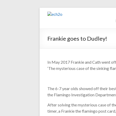
Skip
to
ech2o
content
Environmental
Consultancy
Frankie goes to Dudley!
In May 2017 Frankie and Cath went off t
‘The mysterious case of the sinking fla
The 6-7 year olds showed off their be
the Flamingo Investigation Departmen
After solving the mysterious case of th
timer, a Frankie the flamingo post card