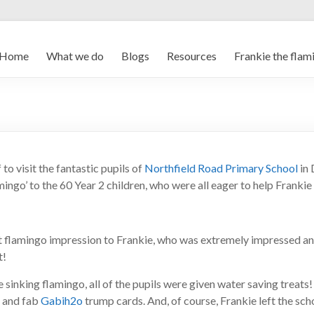
Home
What we do
Blogs
Resources
Frankie the flam
o visit the fantastic pupils of
Northfield Road Primary School
in 
mingo’ to the 60 Year 2 children, who were all eager to help Frankie
st flamingo impression to Frankie, who was extremely impressed 
t!
e sinking flamingo, all of the pupils were given water saving treats
, and fab
Gabih2o
trump cards. And, of course, Frankie left the sch