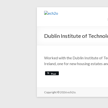
Skip
to
ech2o
content
Environmental
Consultancy
Dublin Institute of Techno
Worked with the Dublin Institute of Te
Ireland, one for new housing estates and
Post
Copyright © 2026
ech2o.