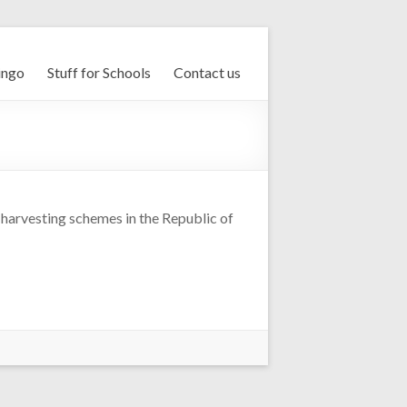
ingo
Stuff for Schools
Contact us
 harvesting schemes in the Republic of