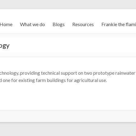
Home
What we do
Blogs
Resources
Frankie the flam
logy
chnology, providing technical support on two prototype rainwater
 one for existing farm buildings for agricultural use.