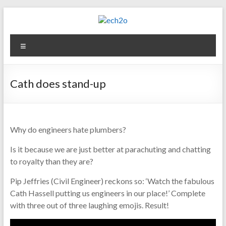
Skip
to
content
ech2o
Menu
Environmental
Consultancy
Cath does stand-up
Why do engineers hate plumbers?
Is it because we are just better at parachuting and chatting
to royalty than they are?
Pip Jeffries (Civil Engineer) reckons so: ‘Watch the fabulous
Cath Hassell putting us engineers in our place!’ Complete
with three out of three laughing emojis. Result!