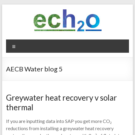
Skip
to
content
ech2o
Menu
Environmental
Consultancy
AECB Water blog 5
Greywater heat recovery v solar
thermal
If you are inputting data into SAP you get more CO
2
reductions from installing a greywater heat recovery
2