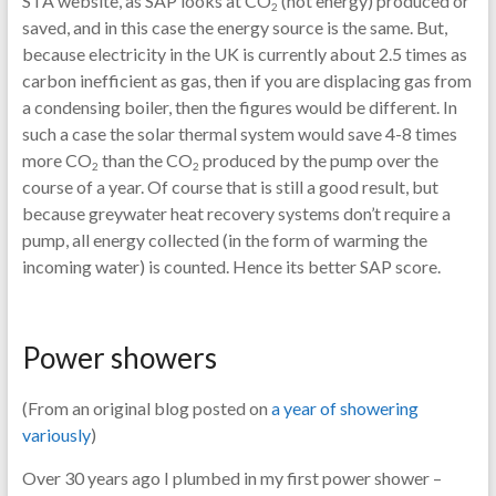
STA website, as SAP looks at CO
(not energy) produced or
2
saved, and in this case the energy source is the same. But,
because electricity in the UK is currently about 2.5 times as
carbon inefficient as gas, then if you are displacing gas from
a condensing boiler, then the figures would be different. In
such a case the solar thermal system would save 4-8 times
more CO
than the CO
produced by the pump over the
2
2
course of a year. Of course that is still a good result, but
because greywater heat recovery systems don’t require a
pump, all energy collected (in the form of warming the
incoming water) is counted. Hence its better SAP score.
Power showers
(From an original blog posted on
a year of showering
variously
)
Over 30 years ago I plumbed in my first power shower –