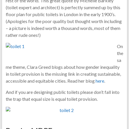
rest of the world.’ This great quote by Michelle Barkley
(toilet expert and architect) is perfectly summed up by this
floor plan for public toilets in London in the early 1900’s.
(Apologies for the poor quality but thought worth including
– a picture is indeed worth a thousand words, most of them
rather rude ones!)
On
the
sa
me theme, Clara Greed blogs about how gender inequality
in toilet provision is the missing link in creating sustainable,
accessible and equitable cities. Read her blog
here
.
And if you are designing public toilets please don’t fall into
the trap that equal size is equal toilet provision.