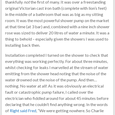
thankfully
not
the first of many. It was over a freestanding
original Victorian cast iron bath (complete with lion’s feet)
in the middle of a bathroom that was as big as my sitting
room. It was the most powerful shower pump on the market
at that time (at 3 bar) and, combined with a nine inch shower
rose was sized to deliver 20 litres of water a minute. It was a
thing to behold – especially given the showers I was used to
installing back then.
Installation completed I turned on the shower to check that
everything was working perfectly. For about three minutes,
whilst checking for leaks I marvelled at the stream of water
emitting from the shower head noting that the noise of the
water drowned out the noise of the pump. And then…
nothing. No water at all! As it was obviously an electrical
fault or catastrophic pump failure, I called over the
electrician who fiddled around for about 45 minutes before
declaring that he couldn’t find anything wrong. In the words
of
Right said Fred
, “We were getting nowhere. So Charlie