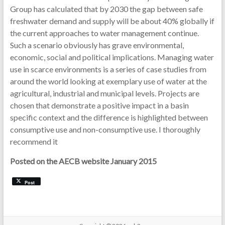
Group has calculated that by 2030 the gap between safe
freshwater demand and supply will be about 40% globally if
the current approaches to water management continue.
Such a scenario obviously has grave environmental,
economic, social and political implications. Managing water
use in scarce environments is a series of case studies from
around the world looking at exemplary use of water at the
agricultural, industrial and municipal levels. Projects are
chosen that demonstrate a positive impact in a basin
specific context and the difference is highlighted between
consumptive use and non-consumptive use. I thoroughly
recommend it
Posted on the AECB website January 2015
Post