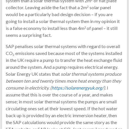
system than a solar thermal system with 2m
of flat plate
collector. Leaving aside the fact that a 2m
solar panel
2
would be a particularly bad design decision – if you are
going to install a solar thermal system then in my opinion it
is a false economy to install less than 4m
of panel – it still
2
seems a surprising fact.
SAP penalises solar thermal systems with regard to overall
CO
emissions saved because most of the systems installed
2
in the UK require a pump to transfer the heat exchange fluid
around the system. And a pump requires electrical energy.
Solar Energy UK states that
solar thermal systems produce
between
ten and twenty times more heat energy than they
consume in electricity. (
https://solarenergyuk.org/
).
I
assume that this is over the course of a year, and makes
sense; in most solar thermal systems the pumps are small
circulating ones set at their lowest speed. If the hot water
back up is provided by an electric immersion heater, then
the SAP calculations would provide the same story as the