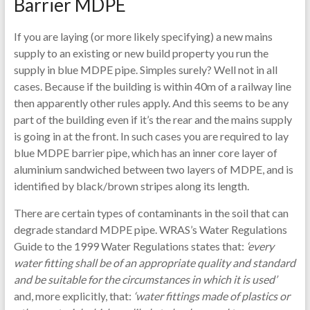
Barrier MDPE
If you are laying (or more likely specifying) a new mains
supply to an existing or new build property you run the
supply in blue MDPE pipe. Simples surely? Well not in all
cases. Because if the building is within 40m of a railway line
then apparently other rules apply. And this seems to be any
part of the building even if it’s the rear and the mains supply
is going in at the front. In such cases you are required to lay
blue MDPE barrier pipe, which has an inner core layer of
aluminium sandwiched between two layers of MDPE, and is
identified by black/brown stripes along its length.
There are certain types of contaminants in the soil that can
degrade standard MDPE pipe. WRAS’s Water Regulations
Guide to the 1999 Water Regulations states that:
‘every
water fitting shall be of an appropriate quality and standard
and be suitable for the circumstances in which it is used’
and, more explicitly, that:
‘water fittings made of plastics or