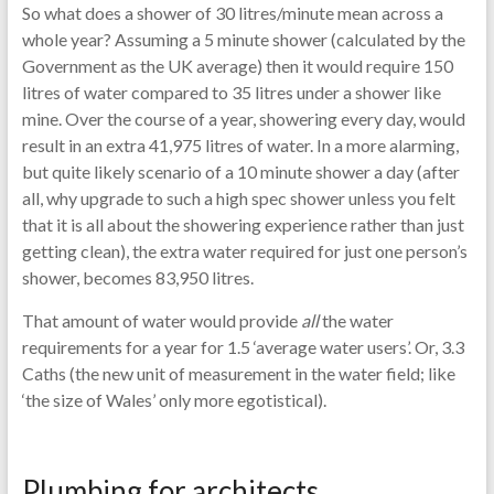
So what does a shower of 30 litres/minute mean across a
whole year? Assuming a 5 minute shower (calculated by the
Government as the UK average) then it would require 150
litres of water compared to 35 litres under a shower like
mine. Over the course of a year, showering every day, would
result in an extra 41,975 litres of water. In a more alarming,
but quite likely scenario of a 10 minute shower a day (after
all, why upgrade to such a high spec shower unless you felt
that it is all about the showering experience rather than just
getting clean), the extra water required for just one person’s
shower, becomes 83,950 litres.
That amount of water would provide
all
the water
requirements for a year for 1.5 ‘average water users’. Or, 3.3
Caths (the new unit of measurement in the water field; like
‘the size of Wales’ only more egotistical).
Plumbing for architects