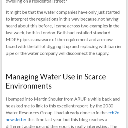
dwelling on a residential street?
It might be that the water companies have only just started
to interpret the regulations in this way because, not having
heard about this before, I came across two examples in the
last week, both in London. Both had installed standard
MDPE pipe as unaware of the requirement and are now
faced with the bill of digging it up and replacing with barrier
pipe or the water company will disconnect the supply.
Managing Water Use in Scarce
Environments
I bumped into Martin Shouler from ARUP a while back and
he asked me to link to this excellent report by the 2030
Water Resources Group. I had already done so in the
ech2o
newsletter
this time last year, but this blog reaches a
different audience and the report is really interesting. The