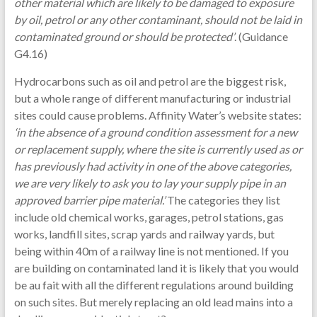
other material which are likely to be damaged to exposure
by oil, petrol or any other contaminant, should not be laid in
contaminated ground or should be protected’
. (Guidance
G4.16)
Hydrocarbons such as oil and petrol are the biggest risk,
but a whole range of different manufacturing or industrial
sites could cause problems. Affinity Water’s website states:
‘in the absence of a ground condition assessment for a new
or replacement supply, where the site is currently used as or
has previously had activity in one of the above categories,
we are very likely to ask you to lay your supply pipe in an
approved barrier pipe material.’
The categories they list
include old chemical works, garages, petrol stations, gas
works, landfill sites, scrap yards and railway yards, but
being within 40m of a railway line is not mentioned. If you
are building on contaminated land it is likely that you would
be au fait with all the different regulations around building
on such sites. But merely replacing an old lead mains into a