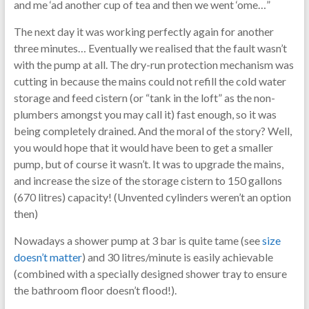
and me ‘ad another cup of tea and then we went ‘ome…”
The next day it was working perfectly again for another
three minutes… Eventually we realised that the fault wasn’t
with the pump at all. The dry-run protection mechanism was
cutting in because the mains could not refill the cold water
storage and feed cistern (or “tank in the loft” as the non-
plumbers amongst you may call it) fast enough, so it was
being completely drained. And the moral of the story? Well,
you would hope that it would have been to get a smaller
pump, but of course it wasn’t. It was to upgrade the mains,
and increase the size of the storage cistern to 150 gallons
(670 litres) capacity! (Unvented cylinders weren’t an option
then)
Nowadays a shower pump at 3 bar is quite tame (see
size
doesn’t matter
) and 30 litres/minute is easily achievable
(combined with a specially designed shower tray to ensure
the bathroom floor doesn’t flood!).