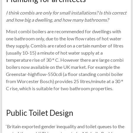
I think combis are only for small installations? Is this correct
and how big a dwelling, and how many bathrooms?
Most combi boilers are recommended for dwellings with
one bathroom only, due to the low flow rates of hot water
they supply. Combis are rated on a certain number of litres
(usually 10-15) a minute of hot water supply at a
temperature rise of 30 ° C. However there are large combi
boilers now available on the UK market. For example the
Greenstar-highflow-550cdi (a floor standing combi boiler
from Worcester Bosch) provides 25 litres/minute at a 30 °
C rise, which is suitable for two bathroom properties.
Public Toilet Design
‘Britain exported gender inequality and toilet queues to the