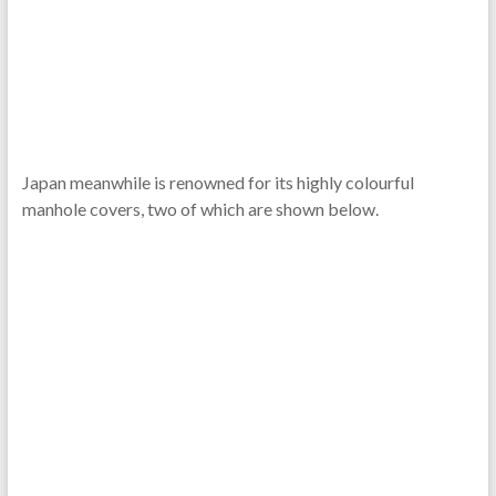
Japan meanwhile is renowned for its highly colourful
manhole covers, two of which are shown below.