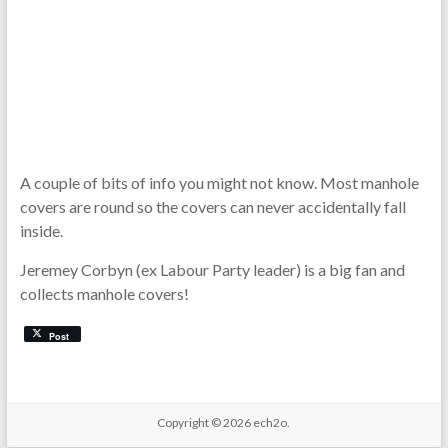
A couple of bits of info you might not know. Most manhole
covers are round so the covers can never accidentally fall
inside.
Jeremey Corbyn (ex Labour Party leader) is a big fan and
collects manhole covers!
Post
Copyright © 2026
ech2o.