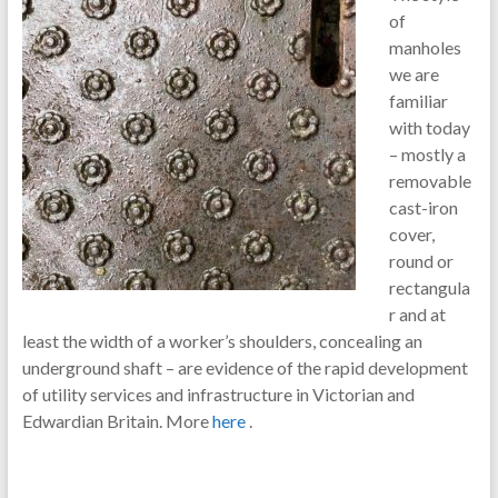
of
manholes
we are
familiar
with today
– mostly a
removable
cast-iron
cover,
round or
rectangula
r and at
least the width of a worker’s shoulders, concealing an
underground shaft – are evidence of the rapid development
of utility services and infrastructure in Victorian and
Edwardian Britain. More
here
.