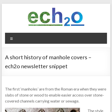
Skip
to
content
ech2o
Menu
Environmental
Consultancy
A short history of manhole covers –
ech2o newsletter snippet
The first ‘manholes’ are from the Roman era when they were
slabs of stone or wood to enable easier access over stone-
covered channels carrying water or sewage.
The style