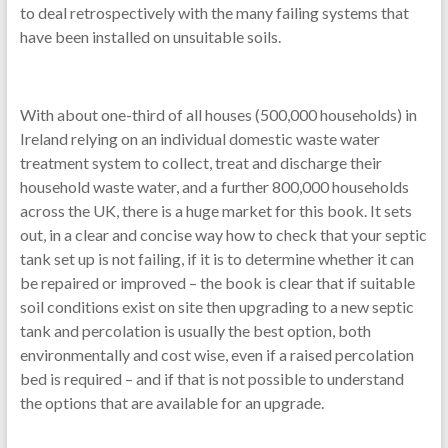
to deal retrospectively with the many failing systems that
have been installed on unsuitable soils.
With about one-third of all houses (500,000 households) in
Ireland relying on an individual domestic waste water
treatment system to collect, treat and discharge their
household waste water, and a further 800,000 households
across the UK, there is a huge market for this book. It sets
out, in a clear and concise way how to check that your septic
tank set up is not failing, if it is to determine whether it can
be repaired or improved – the book is clear that if suitable
soil conditions exist on site then upgrading to a new septic
tank and percolation is usually the best option, both
environmentally and cost wise, even if a raised percolation
bed is required – and if that is not possible to understand
the options that are available for an upgrade.