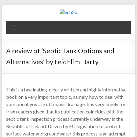
Skip
to
content
ech2o
Menu
Environmental
Consultancy
A review of ‘Septic Tank Options and
Alternatives’ by Feidhlim Harty
This is a fascinating, clearly written and highly informative
book on a very important topic, namely, how to deal with
your poo if you are off mains drainage. It is very timely for
Irish readers given that its publication coincides with the
septic tank inspection process currently underway in the
Republic of Ireland. Driven by EU legislation to protect
surface water and groundwater this process is an attempt