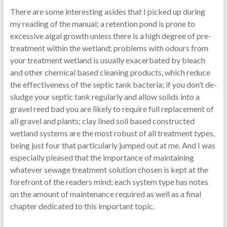
There are some interesting asides that I picked up during
my reading of the manual; a retention pond is prone to
excessive algal growth unless there is a high degree of pre-
treatment within the wetland; problems with odours from
your treatment wetland is usually exacerbated by bleach
and other chemical based cleaning products, which reduce
the effectiveness of the septic tank bacteria; if you don’t de-
sludge your septic tank regularly and allow solids into a
gravel reed bad you are likely to require full replacement of
all gravel and plants; clay lined soil based constructed
wetland systems are the most robust of all treatment types,
being just four that particularly jumped out at me. And I was
especially pleased that the importance of maintaining
whatever sewage treatment solution chosen is kept at the
forefront of the readers mind; each system type has notes
on the amount of maintenance required as well as a final
chapter dedicated to this important topic.