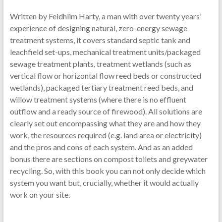
Written by Feidhlim Harty, a man with over twenty years’
experience of designing natural, zero-energy sewage
treatment systems, it covers standard septic tank and
leachfield set-ups, mechanical treatment units/packaged
sewage treatment plants, treatment wetlands (such as
vertical flow or horizontal flow reed beds or constructed
wetlands), packaged tertiary treatment reed beds, and
willow treatment systems (where there is no effluent
outflow and a ready source of firewood). All solutions are
clearly set out encompassing what they are and how they
work, the resources required (e.g. land area or electricity)
and the pros and cons of each system. And as an added
bonus there are sections on compost toilets and greywater
recycling. So, with this book you can not only decide which
system you want but, crucially, whether it would actually
work on your site.