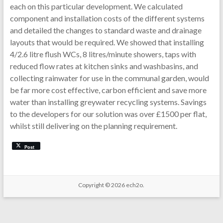
each on this particular development. We calculated
component and installation costs of the different systems
and detailed the changes to standard waste and drainage
layouts that would be required. We showed that installing
4/2.6 litre flush WCs, 8 litres/minute showers, taps with
reduced flow rates at kitchen sinks and washbasins, and
collecting rainwater for use in the communal garden, would
be far more cost effective, carbon efficient and save more
water than installing greywater recycling systems. Savings
to the developers for our solution was over £1500 per flat,
whilst still delivering on the planning requirement.
Post
Copyright © 2026
ech2o.