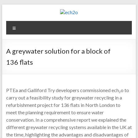
Skip
to
content
ech2o
Menu
Environmental
Consultancy
A greywater solution for a block of
136 flats
PTEa and Galliford Try developers commissioned ech
o to
2
carry out a feasibility study for greywater recycling in a
refurbishment project for 136 flats in North London to
meet the planning requirement to ensure water
conservation. In a comprehensive report we explained the
different greywater recycling systems available in the UK at
the time, highlighting the advantages and disadvantages of