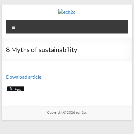
Skip
to
content
ech2o
Menu
Environmental
Consultancy
8 Myths of sustainability
Download article
Post
Copyright © 2026
ech2o.