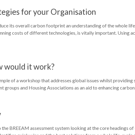
egies for your Organisation
duce its overall carbon footprint an understanding of the whole lif
ning costs of different technologies, is vitally important. Using a
w would it work?
mple of a workshop that addresses global issues whilst providing s
udent groups and Housing Associations as an aid to enhancing carbon 
w
 the BREEAM assessment system looking at the core headings of en