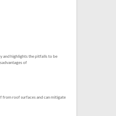
 and highlights the pitfalls to be
disadvantages of
ff from roof surfaces and can mitigate