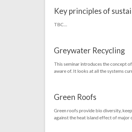
Key principles of sustai
TBC…
Greywater Recycling
This seminar introduces the concept of 
aware of. It looks at all the systems c
Green Roofs
Green roofs provide bio diversity, keep
against the heat island effect of major c