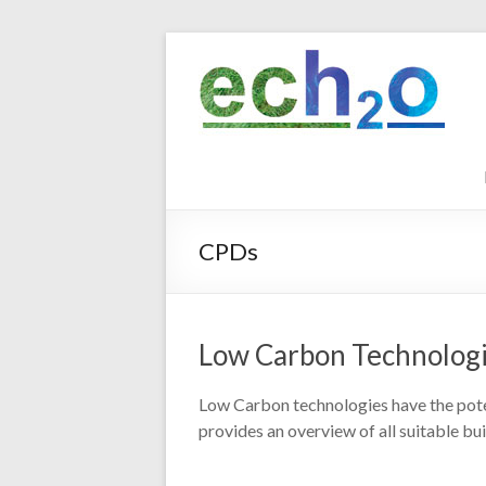
Skip
to
ech2o
content
Environmental
Consultancy
CPDs
Low Carbon Technolog
Low Carbon technologies have the poten
provides an overview of all suitable bu