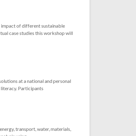
e impact of different sustainable
ctual case studies this workshop will
olutions at a national and personal
literacy. Participants
ergy, transport, water, materials,