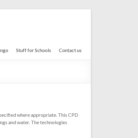
ingo
Stuff for Schools
Contact us
 specified where appropriate. This CPD
dings and water. The technologies