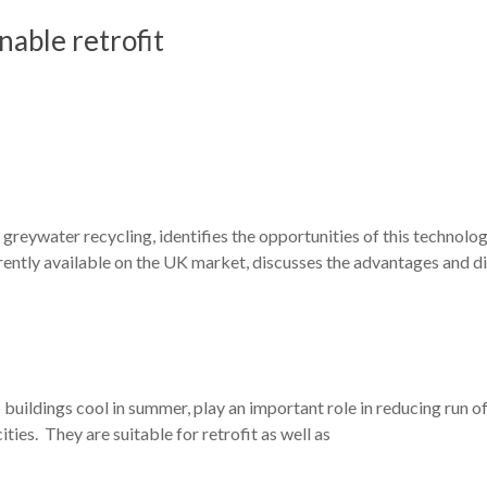
nable retrofit
greywater recycling, identifies the opportunities of this technology
urrently available on the UK market, discusses the advantages and 
 buildings cool in summer, play an important role in reducing run o
ities. They are suitable for retrofit as well as