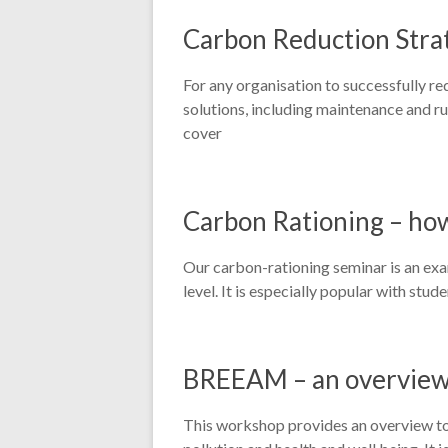
Carbon Reduction Strat
For any organisation to successfully re
solutions, including maintenance and run
cover
Carbon Rationing – ho
Our carbon-rationing seminar is an exa
level. It is especially popular with st
BREEAM – an overvie
This workshop provides an overview to