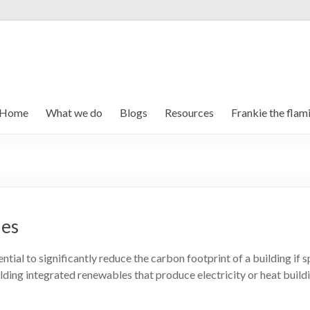
Home
What we do
Blogs
Resources
Frankie the flam
ies
tial to significantly reduce the carbon footprint of a building if
ilding integrated renewables that produce electricity or heat buil